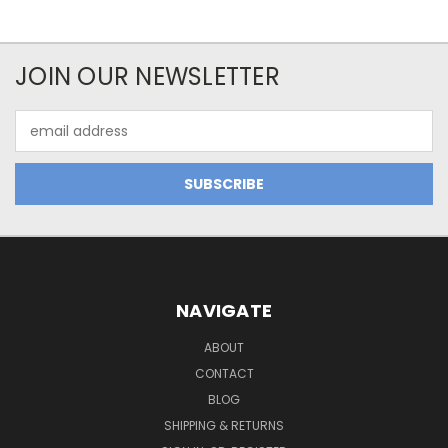
JOIN OUR NEWSLETTER
Email
Address
NAVIGATE
ABOUT
CONTACT
BLOG
SHIPPING & RETURNS