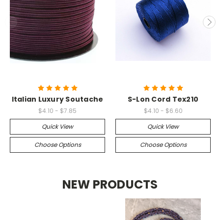
Italian Luxury Soutache
S-Lon Cord Tex210
$4.10 - $7.85
$4.10 - $6.60
Quick View
Quick View
Choose Options
Choose Options
NEW PRODUCTS