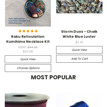
Storm Duos - Chalk
Raku Reticulation
White Blue Luster
Kumihimo Necklace Kit
$2.93
MSRP:
$44.26
Quick View
$30.98
Add To Cart
Quick View
Choose Options
MOST POPULAR