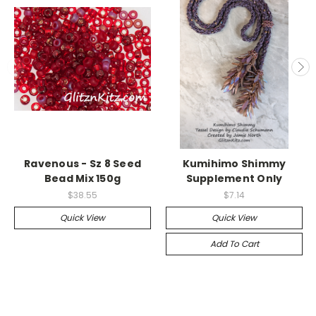
Ravenous - Sz 8 Seed
Kumihimo Shimmy
Bead Mix 150g
Supplement Only
$38.55
$7.14
Quick View
Quick View
Add To Cart