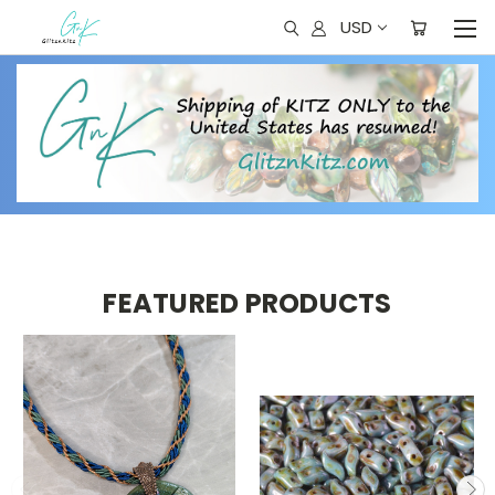
USD
FEATURED PRODUCTS