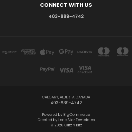
CONNECT WITH US
403-889-4742
CALGARY, ALBERTA CANADA
403-889-4742
Powered by
BigCommerce
Created by
Lone Star Templates
© 2026 Glitz n Kitz