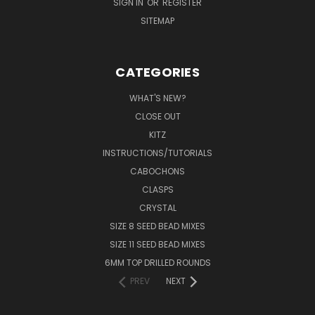
SIGN IN
OR
REGISTER
SITEMAP
CATEGORIES
WHAT'S NEW?
CLOSE OUT
KITZ
INSTRUCTIONS/TUTORIALS
CABOCHONS
CLASPS
CRYSTAL
SIZE 8 SEED BEAD MIXES
SIZE 11 SEED BEAD MIXES
6MM TOP DRILLED ROUNDS
PREV
NEXT