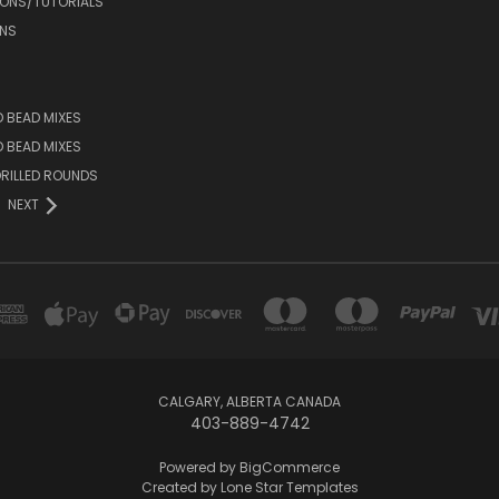
IONS/TUTORIALS
NS
D BEAD MIXES
ED BEAD MIXES
RILLED ROUNDS
NEXT
CALGARY, ALBERTA CANADA
403-889-4742
Powered by
BigCommerce
Created by
Lone Star Templates