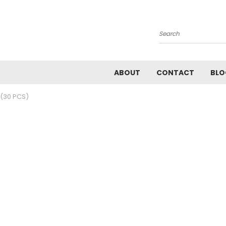
Search
ABOUT
CONTACT
BLO
(30 PCS)
)