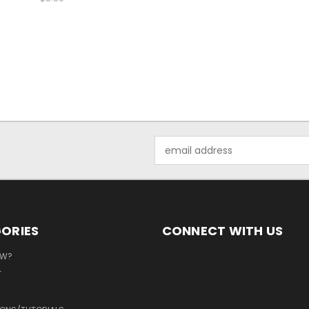
Email
Address
ORIES
CONNECT WITH US
EW?
T