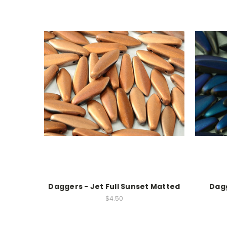
Daggers - Jet Full Sunset Matted
Dagg
$4.50