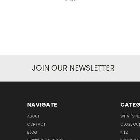
JOIN OUR NEWSLETTER
NAVIGATE
CATEG
ABOUT
WHAT'S N
CONTACT
CLOSE OU
BLOG
KITZ