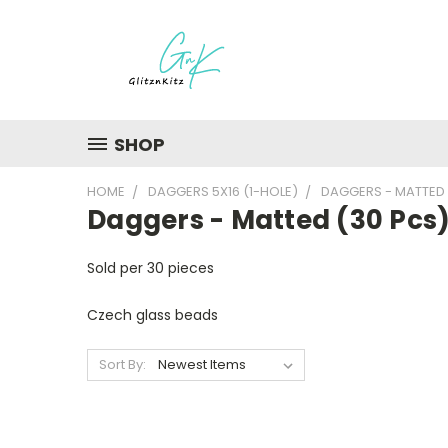
SHOP
HOME
DAGGERS 5X16 (1-HOLE)
DAGGERS - MATTED 
Daggers - Matted (30 Pcs
Sold per 30 pieces
Czech glass beads
Sort By: