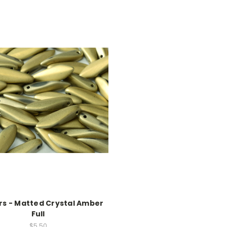
s - Matted Crystal Amber
Full
$5.50