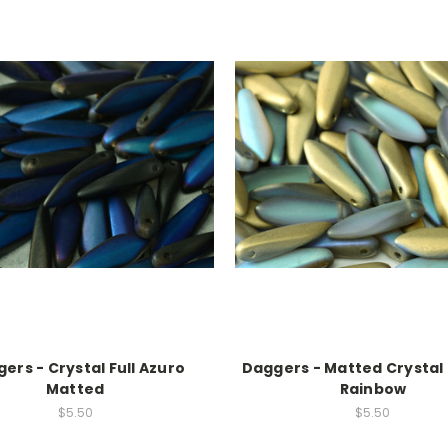
ers - Crystal Full Azuro
Daggers - Matted Crystal
Matted
Rainbow
$5.50
$5.50