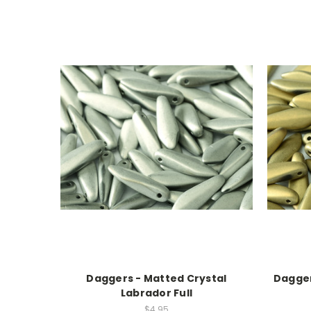
Daggers - Matted Crystal
Dagger
Labrador Full
$4.95