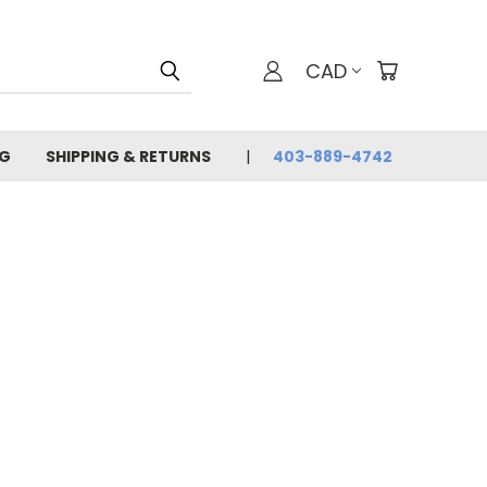
CAD
G
SHIPPING & RETURNS
403-889-4742