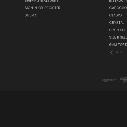
SHIPPING & RETURNS
INSTRUCT
SIGN IN
OR
REGISTER
CABOCHO
SITEMAP
CLASPS
CRYSTAL
SIZE 8 SEE
SIZE 11 SE
6MM TOP D
PREV