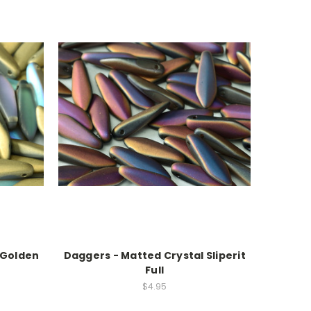
 Golden
Daggers - Matted Crystal Sliperit
Full
$4.95