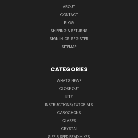
ABOUT
CONTACT
BLOG
SHIPPING & RETURNS
SIGN IN
OR
REGISTER
SITEMAP
CATEGORIES
WHAT'S NEW?
CLOSE OUT
KITZ
INSTRUCTIONS/TUTORIALS
CABOCHONS
CLASPS
CRYSTAL
SIZE 8 SEED BEAD MIXES