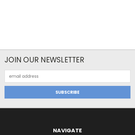
JOIN OUR NEWSLETTER
Email
Address
NAVIGATE