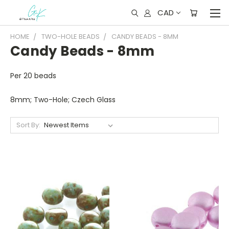
CAD
HOME
TWO-HOLE BEADS
CANDY BEADS - 8MM
Candy Beads - 8mm
Per 20 beads
8mm; Two-Hole; Czech Glass
Sort By: