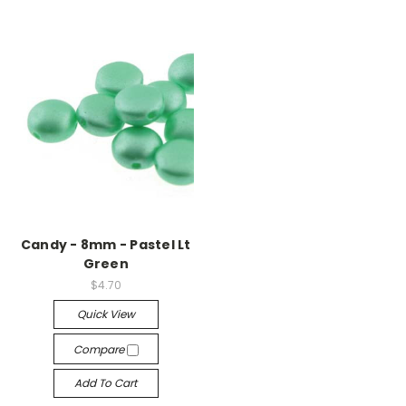
Candy - 8mm - Pastel Lt
Green
$4.70
Quick View
Compare
Add To Cart