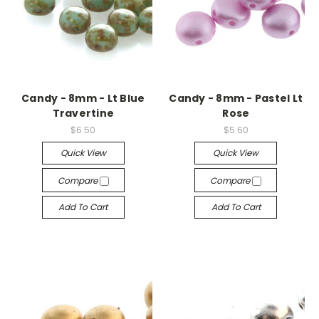
Candy - 8mm - Lt Blue
Candy - 8mm - Pastel Lt
Travertine
Rose
$6.50
$5.60
Quick View
Quick View
Compare
Compare
Add To Cart
Add To Cart