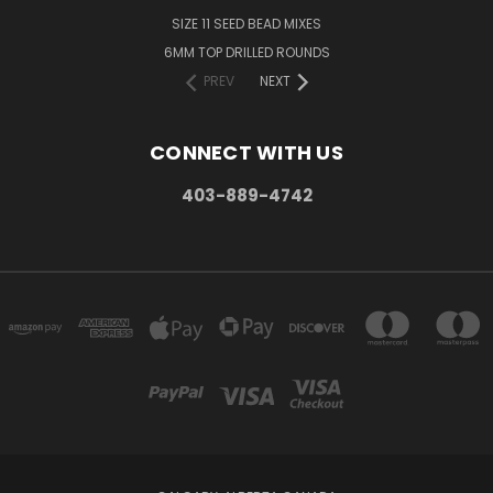
SIZE 11 SEED BEAD MIXES
6MM TOP DRILLED ROUNDS
PREV
NEXT
CONNECT WITH US
403-889-4742