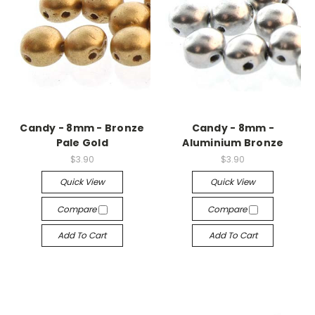
Candy - 8mm - Bronze
Candy - 8mm -
Pale Gold
Aluminium Bronze
$3.90
$3.90
Quick View
Quick View
Compare
Compare
Add To Cart
Add To Cart