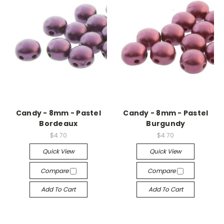
Candy - 8mm - Pastel
Candy - 8mm - Pastel
Bordeaux
Burgundy
$4.70
$4.70
Quick View
Quick View
Compare
Compare
Add To Cart
Add To Cart