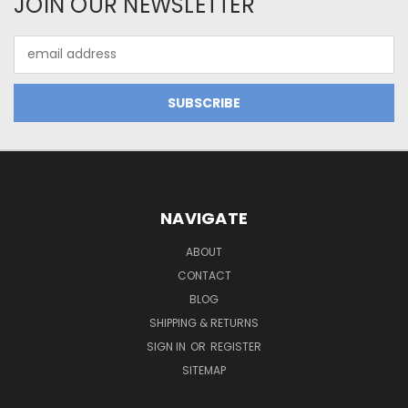
JOIN OUR NEWSLETTER
Email
Address
NAVIGATE
ABOUT
CONTACT
BLOG
SHIPPING & RETURNS
SIGN IN
OR
REGISTER
SITEMAP