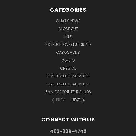
CATEGORIES
WHAT'S NEW?
CLOSE OUT
KITZ
INSTRUCTIONS/TUTORIALS
CABOCHONS
CLASPS
CRYSTAL
SIZE 8 SEED BEAD MIXES
SIZE 11 SEED BEAD MIXES
6MM TOP DRILLED ROUNDS
PREV
NEXT
CONNECT WITH US
403-889-4742