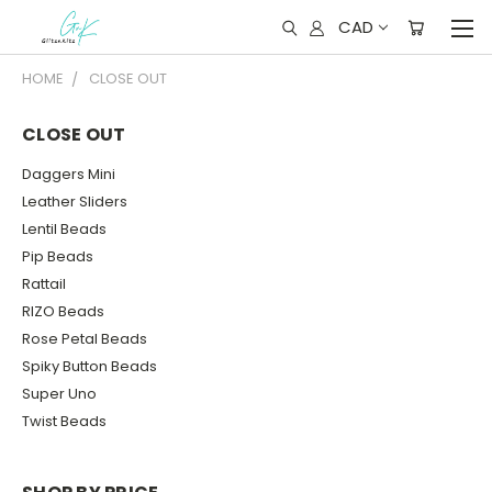
CAD
HOME
CLOSE OUT
CLOSE OUT
Daggers Mini
Leather Sliders
Lentil Beads
Pip Beads
Rattail
RIZO Beads
Rose Petal Beads
Spiky Button Beads
Super Uno
Twist Beads