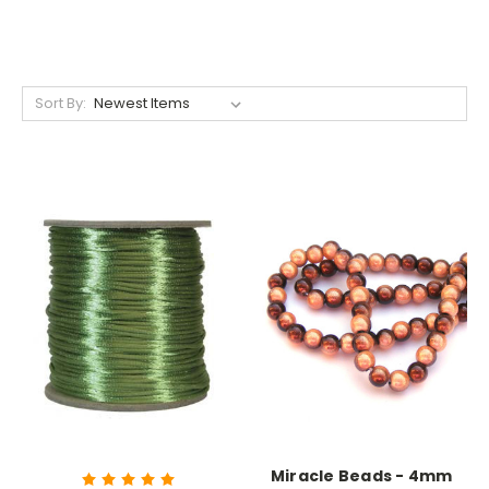
Sort By:
Miracle Beads - 4mm