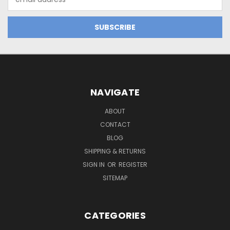
Address
NAVIGATE
ABOUT
CONTACT
BLOG
SHIPPING & RETURNS
SIGN IN
OR
REGISTER
SITEMAP
CATEGORIES