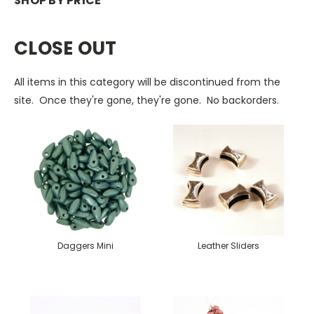
SHOP BY PRICE
CLOSE OUT
All items in this category will be discontinued from the
site. Once they're gone, they're gone. No backorders.
Daggers Mini
Leather Sliders