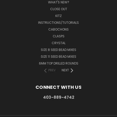
WHAT'S NEW?
CLOSE OUT
KITZ
INSTRUCTIONS/TUTORIALS
CABOCHONS
CLASPS
CRYSTAL
SIZE 8 SEED BEAD MIXES
SIZE 11 SEED BEAD MIXES
6MM TOP DRILLED ROUNDS
PREV
NEXT
CONNECT WITH US
403-889-4742