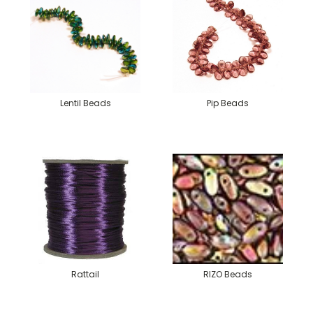
Lentil Beads
Pip Beads
Rattail
RIZO Beads