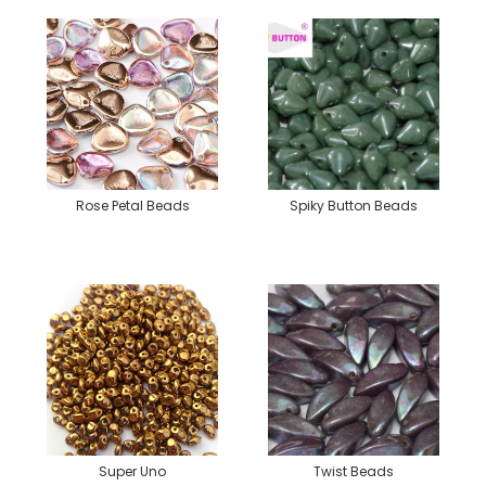
Rose Petal Beads
Spiky Button Beads
Super Uno
Twist Beads