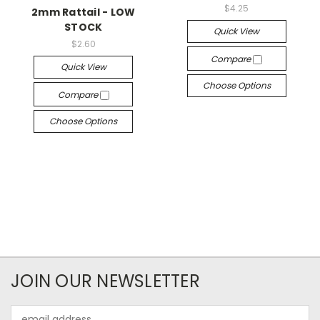
$4.25
2mm Rattail - LOW
STOCK
Quick View
$2.60
Compare
Quick View
Choose Options
Compare
Choose Options
JOIN OUR NEWSLETTER
Email