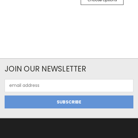
JOIN OUR NEWSLETTER
Email
Address