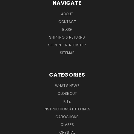
NAVIGATE
ABOUT
CONTACT
BLOG
SHIPPING & RETURNS
SIGN IN
OR
REGISTER
SITEMAP
CATEGORIES
WHAT'S NEW?
CLOSE OUT
KITZ
INSTRUCTIONS/TUTORIALS
CABOCHONS
CLASPS
CRYSTAL