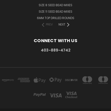
SIZE 8 SEED BEAD MIXES
SIZE 11 SEED BEAD MIXES
6MM TOP DRILLED ROUNDS
PREV
NEXT
CONNECT WITH US
403-889-4742