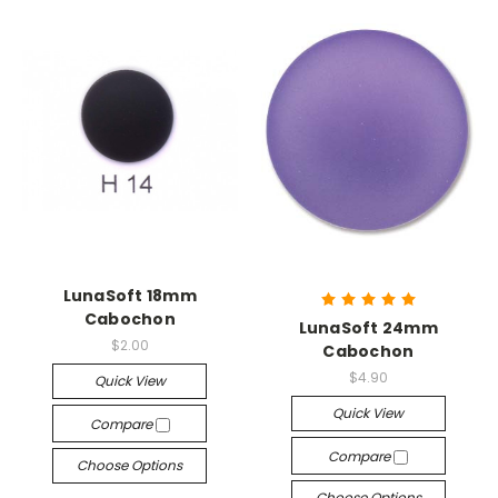
LunaSoft 18mm
Cabochon
LunaSoft 24mm
$2.00
Cabochon
$4.90
Quick View
Quick View
Compare
Compare
Choose Options
Choose Options