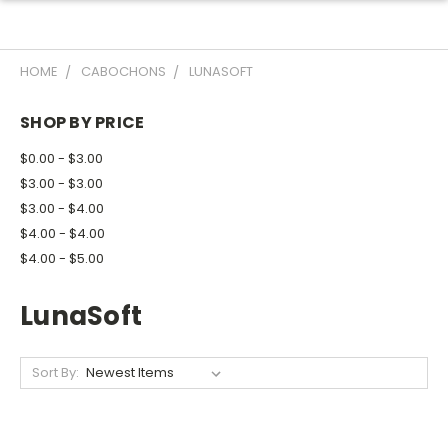
HOME
CABOCHONS
LUNASOFT
SHOP BY PRICE
$0.00 - $3.00
$3.00 - $3.00
$3.00 - $4.00
$4.00 - $4.00
$4.00 - $5.00
LunaSoft
Sort By: