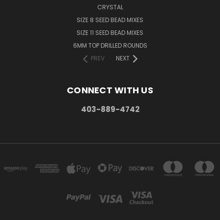
CRYSTAL
SIZE 8 SEED BEAD MIXES
SIZE 11 SEED BEAD MIXES
6MM TOP DRILLED ROUNDS
PREV
NEXT
CONNECT WITH US
403-889-4742