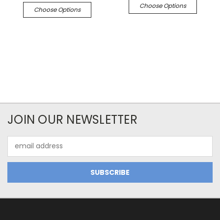
Choose Options
Choose Options
JOIN OUR NEWSLETTER
Email
Address