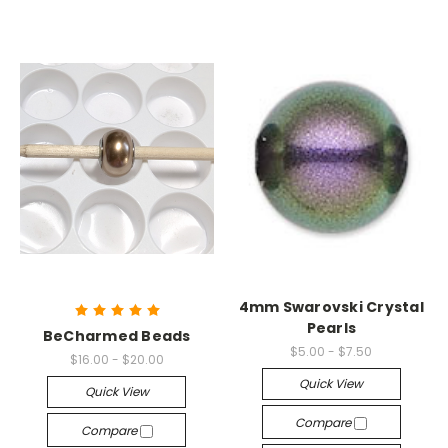
4mm Swarovski Crystal
Pearls
BeCharmed Beads
$5.00 - $7.50
$16.00 - $20.00
Quick View
Quick View
Compare
Compare