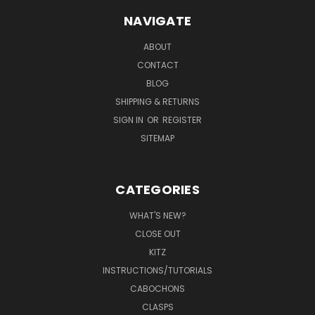
NAVIGATE
ABOUT
CONTACT
BLOG
SHIPPING & RETURNS
SIGN IN
OR
REGISTER
SITEMAP
CATEGORIES
WHAT'S NEW?
CLOSE OUT
KITZ
INSTRUCTIONS/TUTORIALS
CABOCHONS
CLASPS