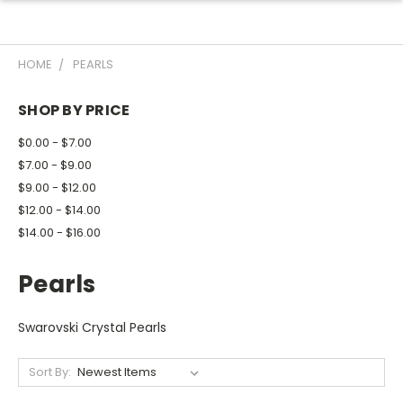
HOME
PEARLS
SHOP BY PRICE
$0.00 - $7.00
$7.00 - $9.00
$9.00 - $12.00
$12.00 - $14.00
$14.00 - $16.00
Pearls
Swarovski Crystal Pearls
Sort By: