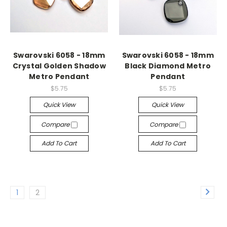
Swarovski 6058 - 18mm
Swarovski 6058 - 18mm
Crystal Golden Shadow
Black Diamond Metro
Metro Pendant
Pendant
$5.75
$5.75
Quick View
Quick View
Compare
Compare
Add To Cart
Add To Cart
1
2