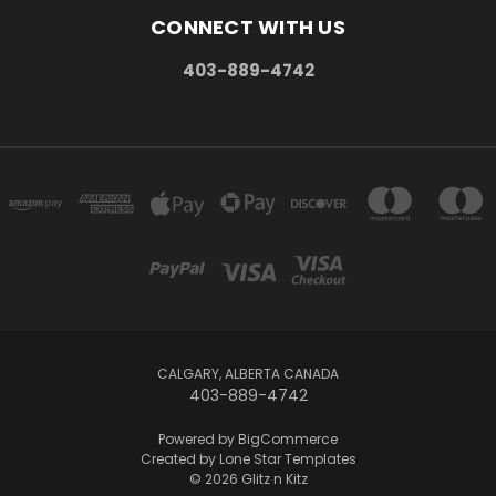
CONNECT WITH US
403-889-4742
CALGARY, ALBERTA CANADA
403-889-4742
Powered by
BigCommerce
Created by
Lone Star Templates
© 2026 Glitz n Kitz