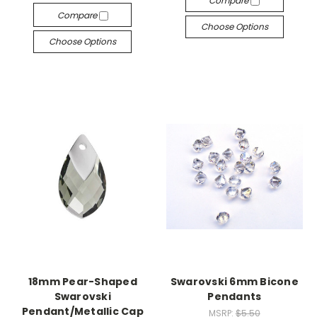
Compare
Compare
Choose Options
Choose Options
18mm Pear-Shaped
Swarovski 6mm Bicone
Swarovski
Pendants
Pendant/Metallic Cap
MSRP:
$5.50