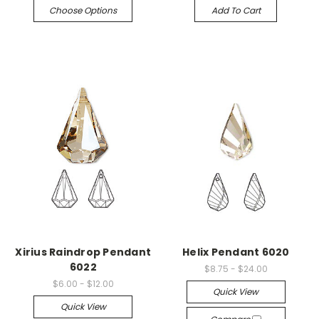
Choose Options
Add To Cart
Xirius Raindrop Pendant
Helix Pendant 6020
6022
$8.75 - $24.00
$6.00 - $12.00
Quick View
Quick View