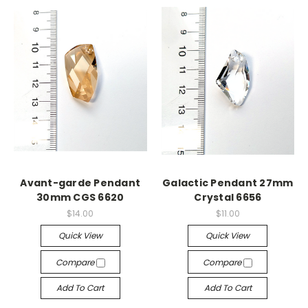
Avant-garde Pendant
Galactic Pendant 27mm
30mm CGS 6620
Crystal 6656
$14.00
$11.00
Quick View
Quick View
Compare
Compare
Add To Cart
Add To Cart