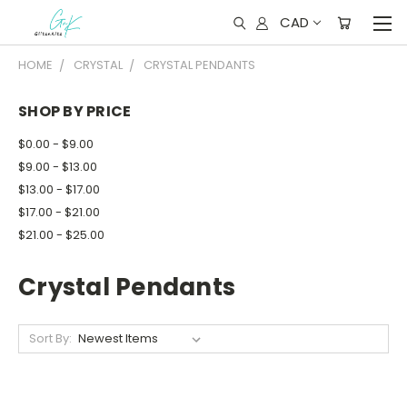
CAD
HOME
CRYSTAL
CRYSTAL PENDANTS
SHOP BY PRICE
$0.00 - $9.00
$9.00 - $13.00
$13.00 - $17.00
$17.00 - $21.00
$21.00 - $25.00
Crystal Pendants
Sort By: