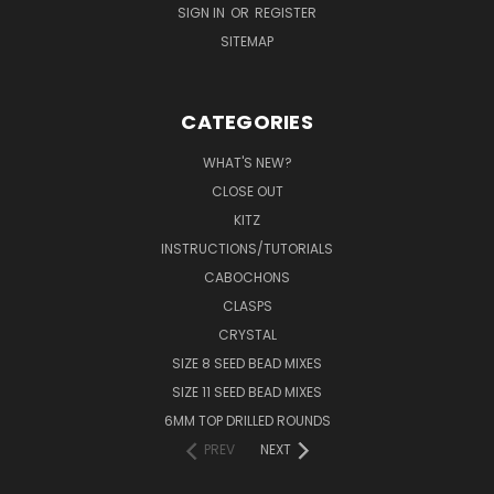
SIGN IN
OR
REGISTER
SITEMAP
CATEGORIES
WHAT'S NEW?
CLOSE OUT
KITZ
INSTRUCTIONS/TUTORIALS
CABOCHONS
CLASPS
CRYSTAL
SIZE 8 SEED BEAD MIXES
SIZE 11 SEED BEAD MIXES
6MM TOP DRILLED ROUNDS
PREV
NEXT