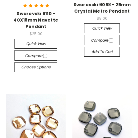
Swarovski 6058 - 25mm
Crystal Metro Pendant
Swarovski 6110 -
$8.00
40X18mm Navette
Pendant
Quick View
$25.00
Compare
Quick View
Add To Cart
Compare
Choose Options