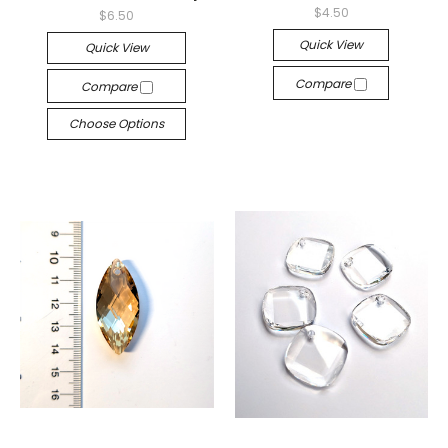
$4.50
$6.50
Quick View
Quick View
Compare
Compare
Choose Options