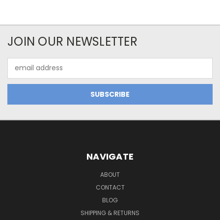
JOIN OUR NEWSLETTER
Email
Address
NAVIGATE
ABOUT
CONTACT
BLOG
SHIPPING & RETURNS