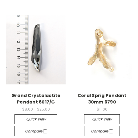
Grand Crystalactite
Coral Sprig Pendant
Pendant 6017/G
30mm 6790
$8.00 - $25.00
$11.00
Quick View
Quick View
Compare
Compare