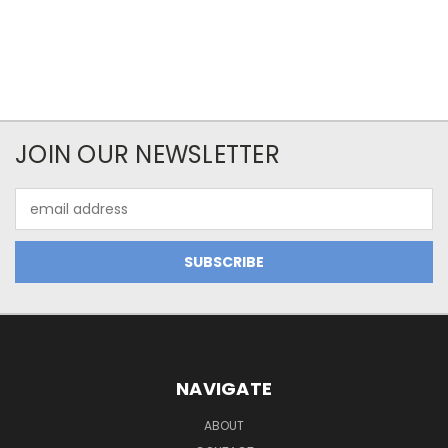
JOIN OUR NEWSLETTER
Email
Address
NAVIGATE
ABOUT