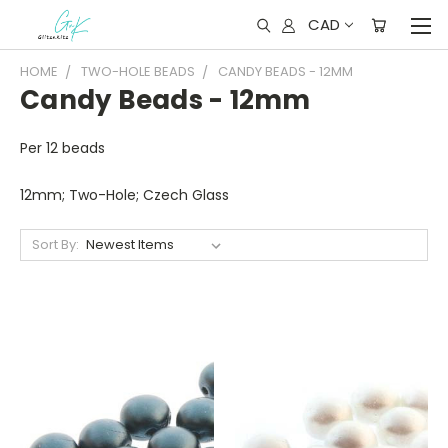
CAD
HOME
TWO-HOLE BEADS
CANDY BEADS - 12MM
Candy Beads - 12mm
Per 12 beads
12mm; Two-Hole; Czech Glass
Sort By: