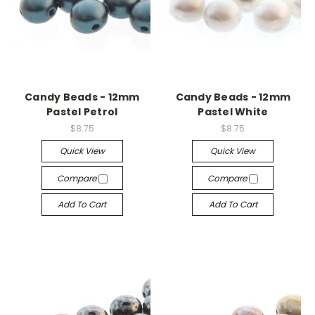
Candy Beads - 12mm
Candy Beads - 12mm
Pastel Petrol
Pastel White
$8.75
$8.75
Quick View
Quick View
Compare
Compare
Add To Cart
Add To Cart