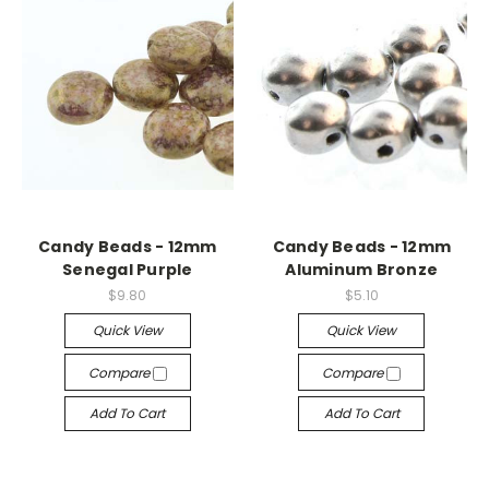
Candy Beads - 12mm
Candy Beads - 12mm
Senegal Purple
Aluminum Bronze
$9.80
$5.10
Quick View
Quick View
Compare
Compare
Add To Cart
Add To Cart