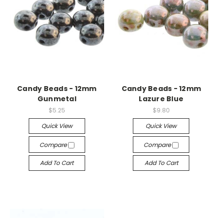
Candy Beads - 12mm
Candy Beads - 12mm
Gunmetal
Lazure Blue
$5.25
$9.80
Quick View
Quick View
Compare
Compare
Add To Cart
Add To Cart