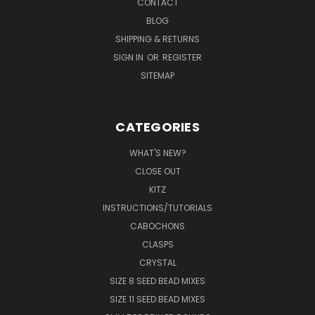
CONTACT
BLOG
SHIPPING & RETURNS
SIGN IN
OR
REGISTER
SITEMAP
CATEGORIES
WHAT'S NEW?
CLOSE OUT
KITZ
INSTRUCTIONS/TUTORIALS
CABOCHONS
CLASPS
CRYSTAL
SIZE 8 SEED BEAD MIXES
SIZE 11 SEED BEAD MIXES