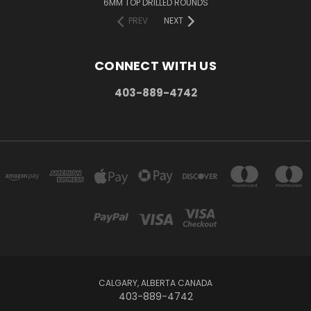
6MM TOP DRILLED ROUNDS
PREV
NEXT
CONNECT WITH US
403-889-4742
CALGARY, ALBERTA CANADA
403-889-4742