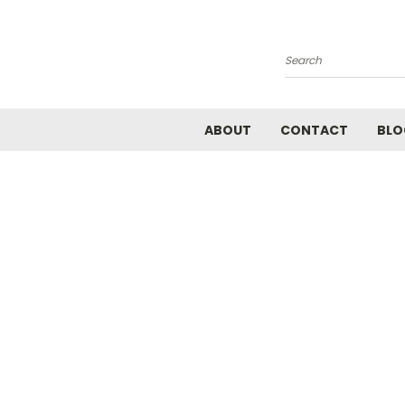
Search
ABOUT
CONTACT
BLO