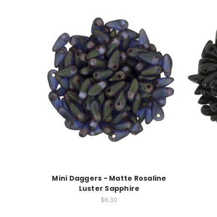
Mini Daggers - Matte Rosaline
Luster Sapphire
$6.30