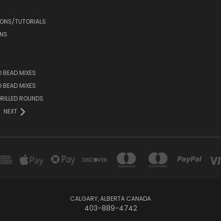
IONS/TUTORIALS
NS
D BEAD MIXES
ED BEAD MIXES
RILLED ROUNDS
NEXT
CALGARY, ALBERTA CANADA
403-889-4742