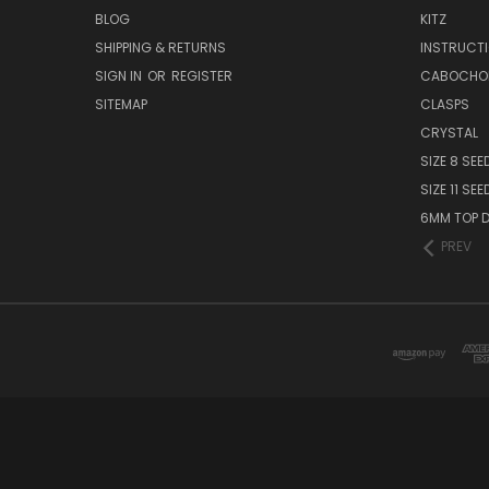
BLOG
KITZ
SHIPPING & RETURNS
INSTRUCT
SIGN IN
OR
REGISTER
CABOCHO
SITEMAP
CLASPS
CRYSTAL
SIZE 8 SEE
SIZE 11 SE
6MM TOP D
PREV