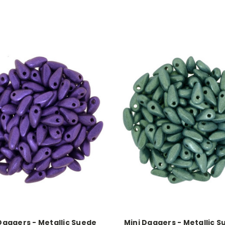
Daggers - Metallic Suede
Mini Daggers - Metallic S