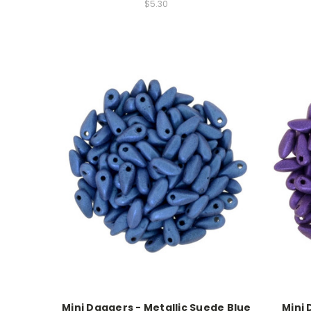
$5.30
Mini Daggers - Metallic Suede Blue
Mini 