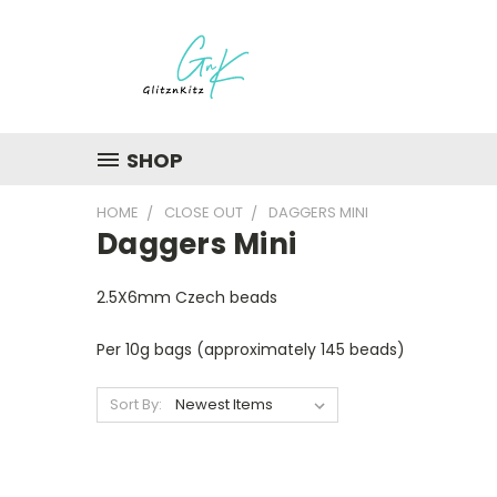
SHOP
HOME
CLOSE OUT
DAGGERS MINI
Daggers Mini
2.5X6mm Czech beads
Per 10g bags (approximately 145 beads)
Sort By: