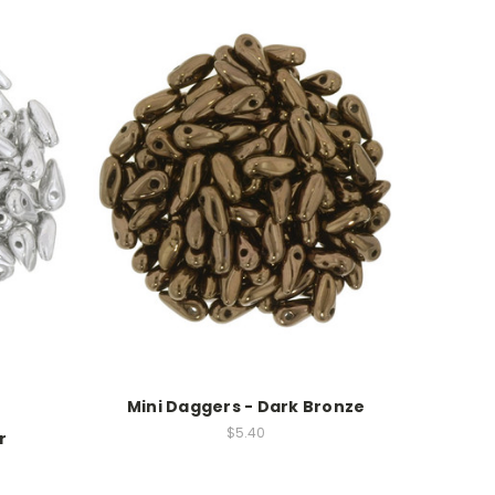
Mini Daggers - Dark Bronze
$5.40
r