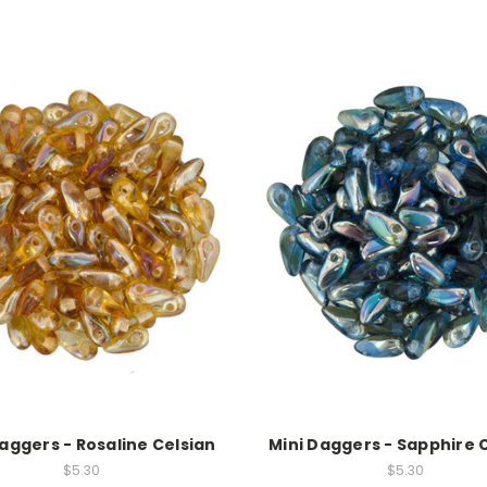
aggers - Rosaline Celsian
Mini Daggers - Sapphire 
$5.30
$5.30