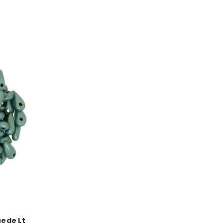
uede Lt