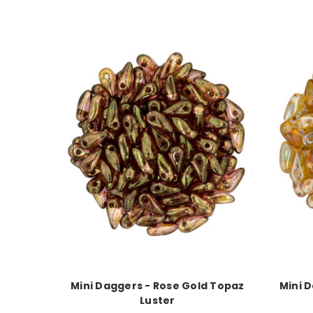
Mini Daggers - Rose Gold Topaz
Mini D
Luster