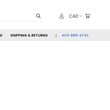
CAD
G
SHIPPING & RETURNS
403-889-4742