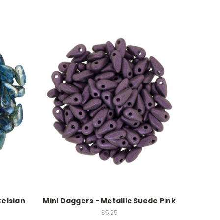
Celsian
Mini Daggers - Metallic Suede Pink
$5.25