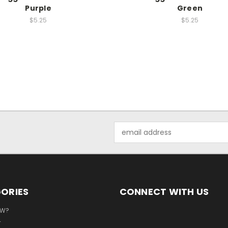
Purple
Green
$5.25
$5.25
Email
Address
ORIES
CONNECT WITH US
EW?
T