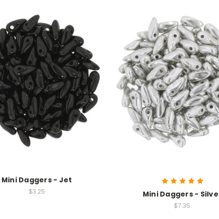
Mini Daggers - Jet
$3.25
Mini Daggers - Silve
$7.35