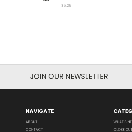
$5.25
JOIN OUR NEWSLETTER
NAVIGATE
CATEG
ABOUT
WHAT'S N
CONTACT
CLOSE OU