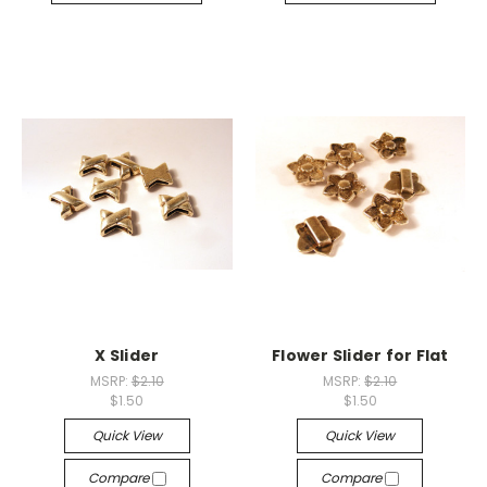
X Slider
Flower Slider for Flat
MSRP:
$2.10
MSRP:
$2.10
$1.50
$1.50
Quick View
Quick View
Compare
Compare