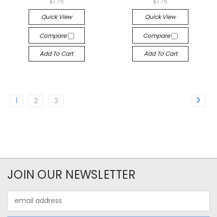
$1.75
$1.75
Quick View
Quick View
Compare
Compare
Add To Cart
Add To Cart
1
2
3
JOIN OUR NEWSLETTER
Email
Address