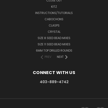
CLOSE OUT
KITZ
INSTRUCTIONS/TUTORIALS
CABOCHONS
CLASPS
CRYSTAL
SIZE 8 SEED BEAD MIXES
SIZE 11 SEED BEAD MIXES
6MM TOP DRILLED ROUNDS
PREV
NEXT
CONNECT WITH US
403-889-4742