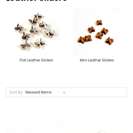
Flat Leather Sliders
Mini Leather Sliders
Sort By: