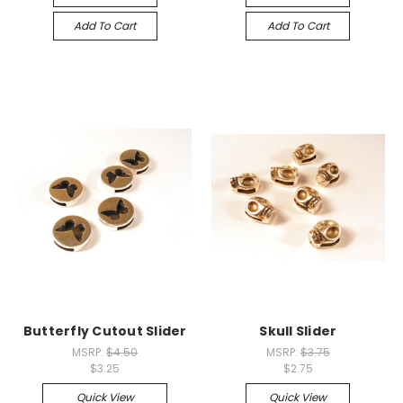
Add To Cart
Add To Cart
Butterfly Cutout Slider
Skull Slider
MSRP:
$4.50
MSRP:
$3.75
$3.25
$2.75
Quick View
Quick View