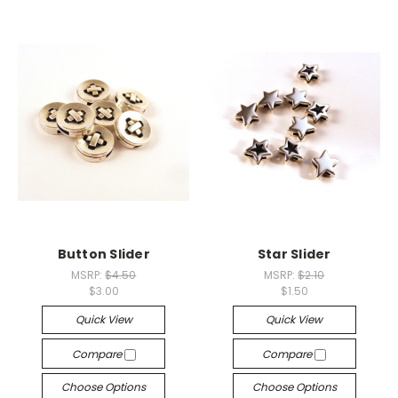
Button Slider
Star Slider
MSRP:
$4.50
MSRP:
$2.10
$3.00
$1.50
Quick View
Quick View
Compare
Compare
Choose Options
Choose Options