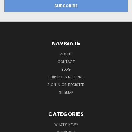
NAVIGATE
ABOUT
CONTACT
BLOG
SHIPPING & RETURNS
SIGN IN
OR
REGISTER
SITEMAP
CATEGORIES
WHAT'S NEW?