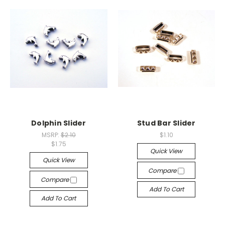
Dolphin Slider
Stud Bar Slider
MSRP:
$2.10
$1.10
$1.75
Quick View
Quick View
Compare
Compare
Add To Cart
Add To Cart