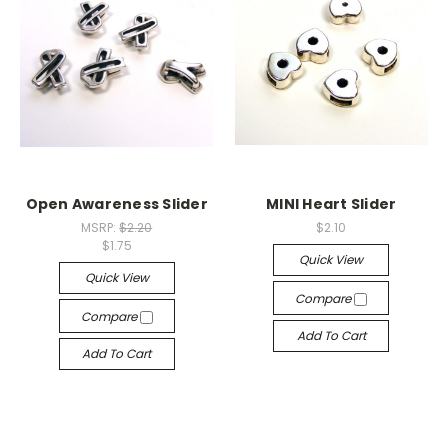
Open Awareness Slider
MINI Heart Slider
MSRP:
$2.20
$2.10
$1.75
Quick View
Quick View
Compare
Compare
Add To Cart
Add To Cart