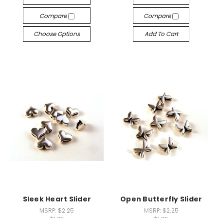
Compare
Compare
Choose Options
Add To Cart
Sleek Heart Slider
Open Butterfly Slider
MSRP:
$2.25
MSRP:
$2.25