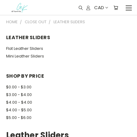
CAD
HOME
CLOSE OUT
LEATHER SLIDERS
LEATHER SLIDERS
Flat Leather Sliders
Mini Leather Sliders
SHOP BY PRICE
$0.00 - $3.00
$3.00 - $4.00
$4.00 - $4.00
$4.00 - $5.00
$5.00 - $6.00
Leather Sliders