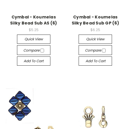
Cymbal - Koumelas
Cymbal - Koumelas
Silky Bead Sub AS (6)
Silky Bead Sub GP (6)
$5.25
$6.25
Quick View
Quick View
Compare
Compare
Add To Cart
Add To Cart