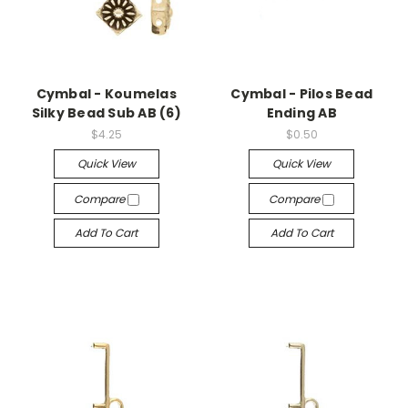
Cymbal - Koumelas
Cymbal - Pilos Bead
Silky Bead Sub AB (6)
Ending AB
$4.25
$0.50
Quick View
Quick View
Compare
Compare
Add To Cart
Add To Cart