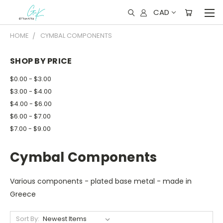
CAD
HOME
CYMBAL COMPONENTS
SHOP BY PRICE
$0.00 - $3.00
$3.00 - $4.00
$4.00 - $6.00
$6.00 - $7.00
$7.00 - $9.00
Cymbal Components
Various components - plated base metal - made in
Greece
Sort By: