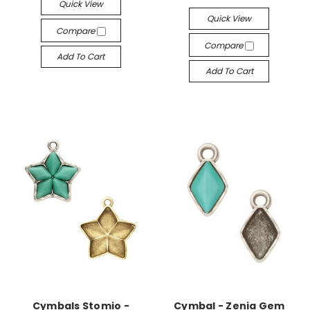
Quick View
Quick View
Compare
Compare
Add To Cart
Add To Cart
Cymbals Stomio -
Cymbal - Zenia Gem