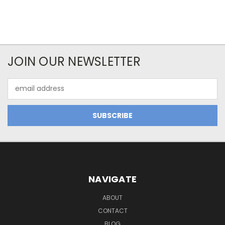
JOIN OUR NEWSLETTER
Email
Address
NAVIGATE
ABOUT
CONTACT
BLOG