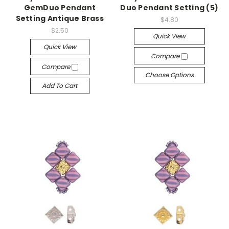
GemDuo Pendant
Duo Pendant Setting (5)
Setting Antique Brass
$4.80
$2.50
Quick View
Quick View
Compare
Compare
Choose Options
Add To Cart