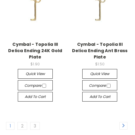
Cymbal - Topolia III
Cymbal - Topolia III
Delica Ending 24K Gold
Delica Ending Ant Brass
Plate
Plate
$1.90
$1.50
Quick View
Quick View
Compare
Compare
Add To Cart
Add To Cart
1
2
3