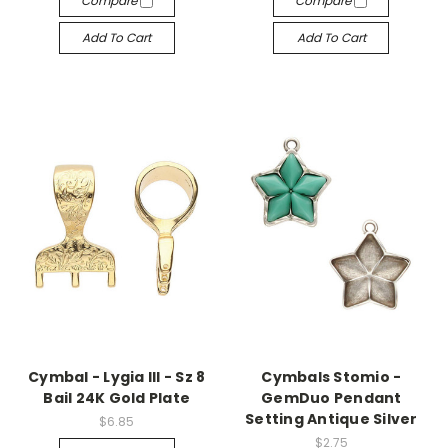
Compare
Compare
Add To Cart
Add To Cart
Cymbal - Lygia III - Sz 8
Cymbals Stomio -
Bail 24K Gold Plate
GemDuo Pendant
Setting Antique Silver
$6.85
$2.75