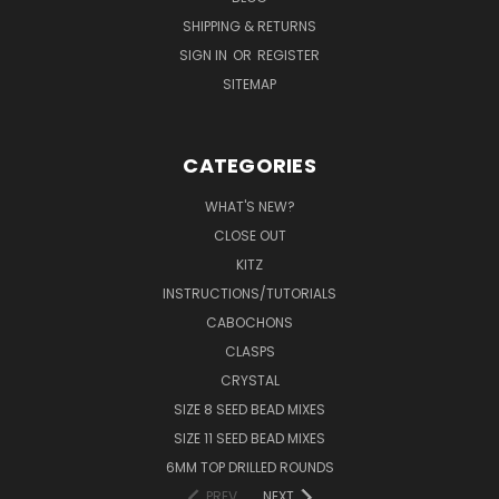
SHIPPING & RETURNS
SIGN IN
OR
REGISTER
SITEMAP
CATEGORIES
WHAT'S NEW?
CLOSE OUT
KITZ
INSTRUCTIONS/TUTORIALS
CABOCHONS
CLASPS
CRYSTAL
SIZE 8 SEED BEAD MIXES
SIZE 11 SEED BEAD MIXES
6MM TOP DRILLED ROUNDS
PREV
NEXT