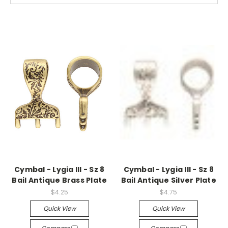
Cymbal - Lygia III - Sz 8
Cymbal - Lygia III - Sz 8
Bail Antique Brass Plate
Bail Antique Silver Plate
$4.25
$4.75
Quick View
Quick View