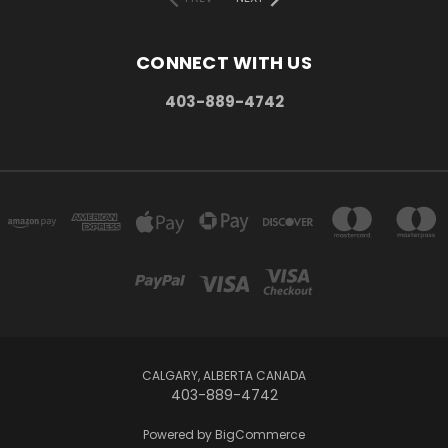
CONNECT WITH US
403-889-4742
CALGARY, ALBERTA CANADA
403-889-4742
Powered by
BigCommerce