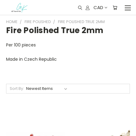
CAD
HOME
FIRE POLISHED
FIRE POLISHED TRUE 2MM
Fire Polished True 2mm
Per 100 pieces
Made in Czech Republic
Sort By: