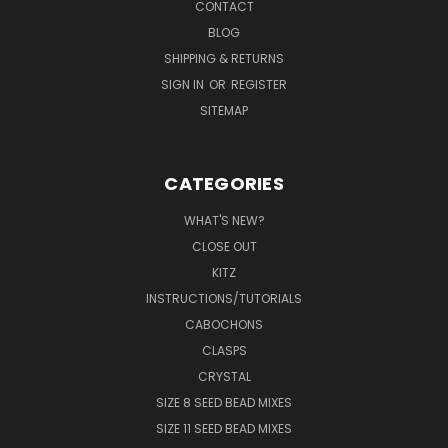
CONTACT
BLOG
SHIPPING & RETURNS
SIGN IN
OR
REGISTER
SITEMAP
CATEGORIES
WHAT'S NEW?
CLOSE OUT
KITZ
INSTRUCTIONS/TUTORIALS
CABOCHONS
CLASPS
CRYSTAL
SIZE 8 SEED BEAD MIXES
SIZE 11 SEED BEAD MIXES