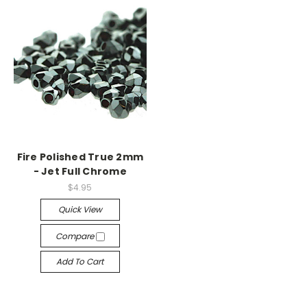
Fire Polished True 2mm
- Jet Full Chrome
$4.95
Quick View
Compare
Add To Cart