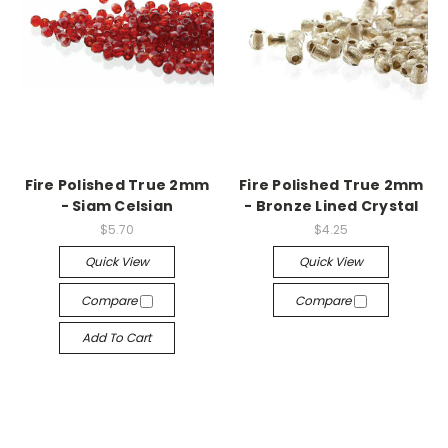
Fire Polished True 2mm
Fire Polished True 2mm
- Siam Celsian
- Bronze Lined Crystal
$5.70
$4.25
Quick View
Quick View
Compare
Compare
Add To Cart