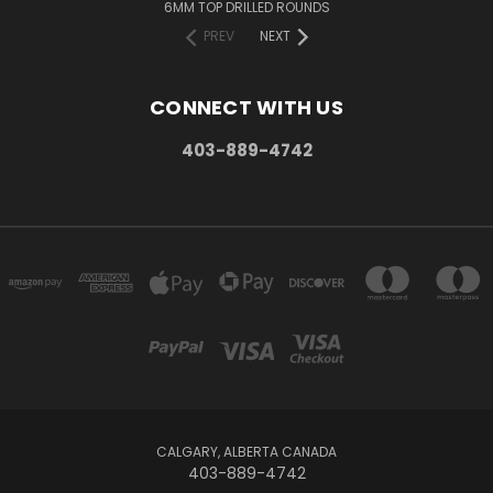
6MM TOP DRILLED ROUNDS
PREV
NEXT
CONNECT WITH US
403-889-4742
CALGARY, ALBERTA CANADA
403-889-4742