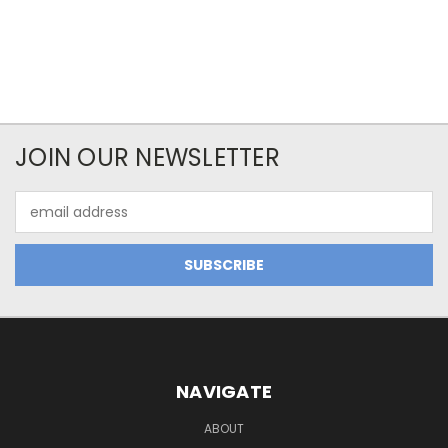
JOIN OUR NEWSLETTER
Email
Address
NAVIGATE
ABOUT