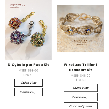
D'Cybele par Puca Kit
WireLuxe Trilliant
Bracelet Kit
MSRP:
$38.00
$26.60
MSRP:
$48.00
$33.60
Quick View
Quick View
Compare
Compare
Choose Options