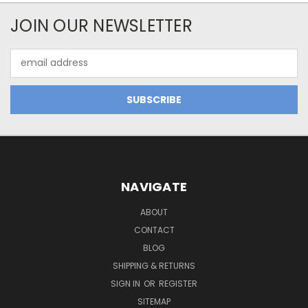
JOIN OUR NEWSLETTER
Email
Address
NAVIGATE
ABOUT
CONTACT
BLOG
SHIPPING & RETURNS
SIGN IN
OR
REGISTER
SITEMAP