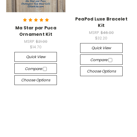
PeaPod Luxe Bracelet
Kit
Ma Star par Puca
MSRP:
$46.00
Ornament Kit
$32.20
MSRP:
$21.00
$14.70
Quick View
Quick View
Compare
Compare
Choose Options
Choose Options