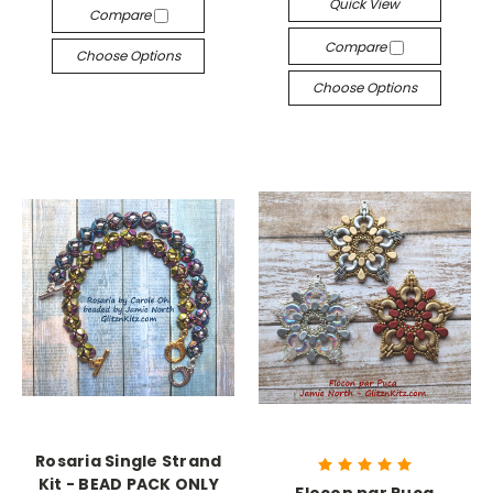
Quick View
Compare
Compare
Choose Options
Choose Options
Rosaria Single Strand
Kit - BEAD PACK ONLY