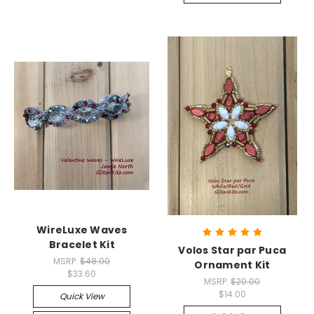
WireLuxe Waves
Bracelet Kit
Volos Star par Puca
MSRP:
$48.00
Ornament Kit
$33.60
MSRP:
$20.00
$14.00
Quick View