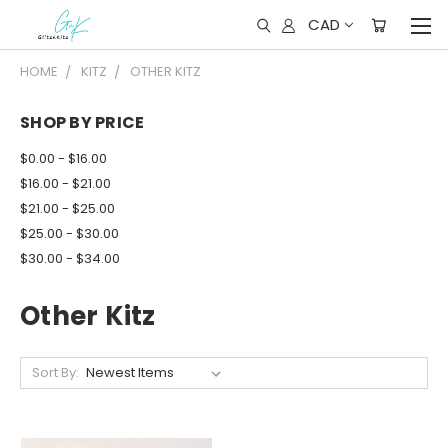
CAD
HOME
KITZ
OTHER KITZ
SHOP BY PRICE
$0.00 - $16.00
$16.00 - $21.00
$21.00 - $25.00
$25.00 - $30.00
$30.00 - $34.00
Other Kitz
Sort By: