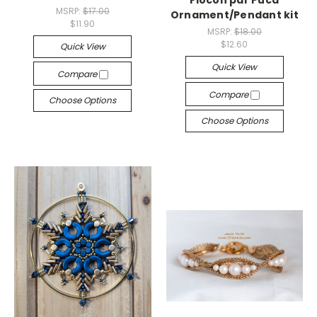
Flocon par Puca
MSRP:
$17.00
Ornament/Pendant kit
$11.90
MSRP:
$18.00
$12.60
Quick View
Quick View
Compare
Compare
Choose Options
Choose Options