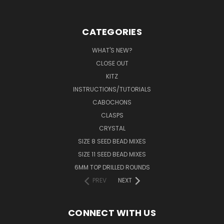
CATEGORIES
WHAT'S NEW?
CLOSE OUT
KITZ
INSTRUCTIONS/TUTORIALS
CABOCHONS
CLASPS
CRYSTAL
SIZE 8 SEED BEAD MIXES
SIZE 11 SEED BEAD MIXES
6MM TOP DRILLED ROUNDS
PREV
NEXT
CONNECT WITH US