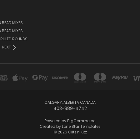
D BEAD MIXES
ED BEAD MIXES
RILLED ROUNDS
NEXT
CALGARY, ALBERTA CANADA
403-889-4742
Powered by
BigCommerce
Created by
Lone Star Templates
© 2026 Glitz n Kitz