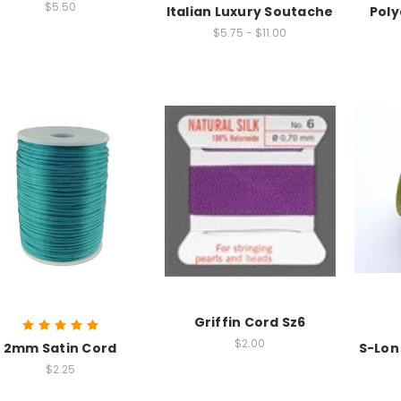
$5.50
Italian Luxury Soutache
Poly
$5.75 - $11.00
Griffin Cord Sz6
$2.00
2mm Satin Cord
S-Lon 
$2.25