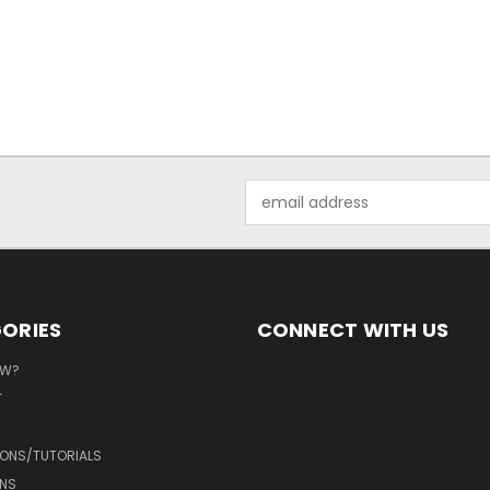
Email
Address
ORIES
CONNECT WITH US
EW?
T
IONS/TUTORIALS
NS