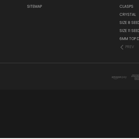
SITEMAP
CLASPS
CRYSTAL
SIZE 8 SEE
SIZE 11 SE
6MM TOP D
PREV