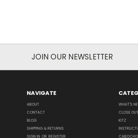
JOIN OUR NEWSLETTER
NAVIGATE
CATEG
ABOUT
WHAT'S N
CONTACT
CLOSE OU
BLOG
KITZ
SHIPPING & RETURNS
INSTRUCT
SIGN IN
OR
REGISTER
CABOCHO