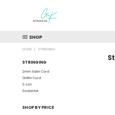
SHOP
HOME
STRINGING
St
STRINGING
2mm Satin Cord
Griffin Cord
S-Lon
Soutache
SHOP BY PRICE