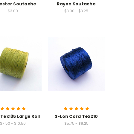
ester Soutache
Rayon Soutache
$3.00
$3.00 - $3.25
Tex135 Large Roll
S-Lon Cord Tex210
$7.50 - $10.50
$5.75 - $9.25