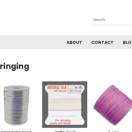
Search
ABOUT
CONTACT
BLO
ringing