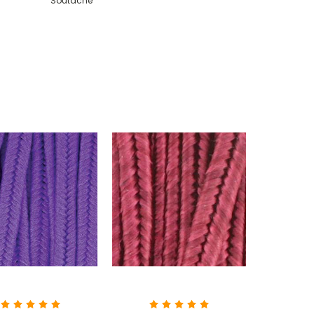
Soutache