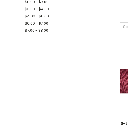
$0.00 - $3.00
$3.00 - $4.00
$4.00 - $6.00
$6.00 - $7.00
So
$7.00 - $8.00
S-L