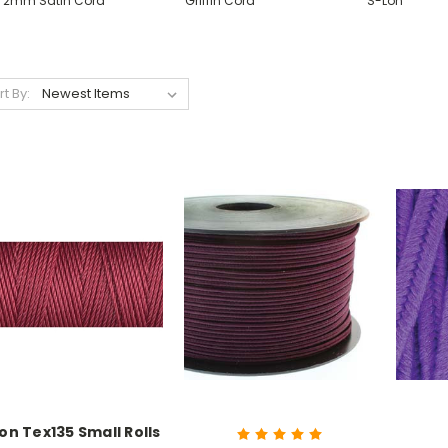
2mm Satin Cord
Griffin Cord
S-Lon
rt By:
on Tex135 Small Rolls