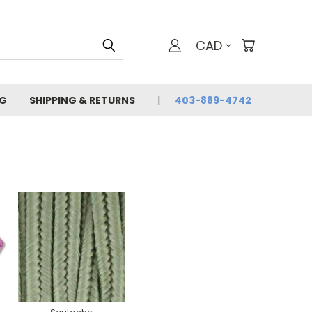
CAD
G
SHIPPING & RETURNS
403-889-4742