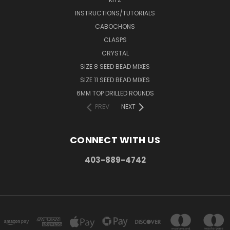
INSTRUCTIONS/TUTORIALS
CABOCHONS
CLASPS
CRYSTAL
SIZE 8 SEED BEAD MIXES
SIZE 11 SEED BEAD MIXES
6MM TOP DRILLED ROUNDS
PREV
NEXT
CONNECT WITH US
403-889-4742