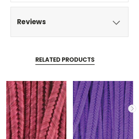
Reviews
RELATED PRODUCTS