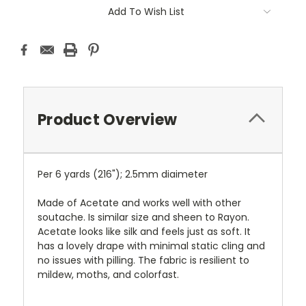
Add To Wish List
Product Overview
Per 6 yards (216"); 2.5mm diaimeter
Made of Acetate and works well with other
soutache. Is similar size and sheen to Rayon.
Acetate looks like silk and feels just as soft. It
has a lovely drape with minimal static cling and
no issues with pilling. The fabric is resilient to
mildew, moths, and colorfast.