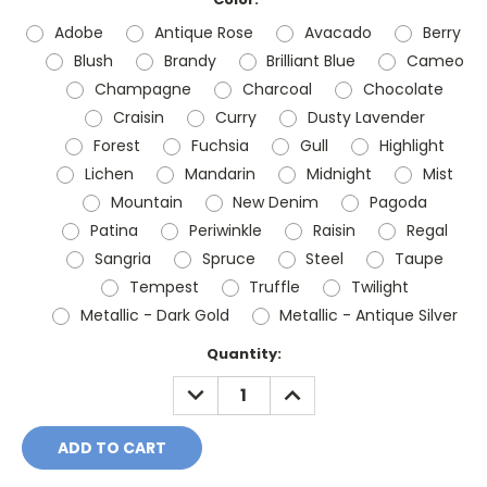
Adobe
Antique Rose
Avacado
Berry
Blush
Brandy
Brilliant Blue
Cameo
Champagne
Charcoal
Chocolate
Craisin
Curry
Dusty Lavender
Forest
Fuchsia
Gull
Highlight
Lichen
Mandarin
Midnight
Mist
Mountain
New Denim
Pagoda
Patina
Periwinkle
Raisin
Regal
Sangria
Spruce
Steel
Taupe
Tempest
Truffle
Twilight
Metallic - Dark Gold
Metallic - Antique Silver
Current
Quantity:
Stock:
DECREASE
INCREASE
QUANTITY:
QUANTITY: