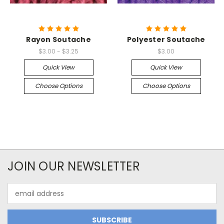
Rayon Soutache
Polyester Soutache
$3.00 - $3.25
$3.00
Quick View
Quick View
Choose Options
Choose Options
JOIN OUR NEWSLETTER
Email
Address