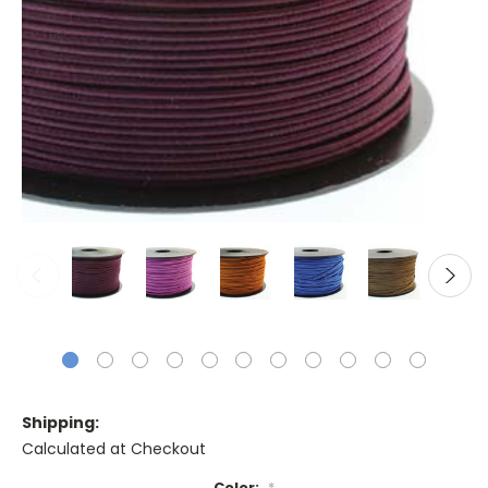
Shipping:
Calculated at Checkout
Color:
*