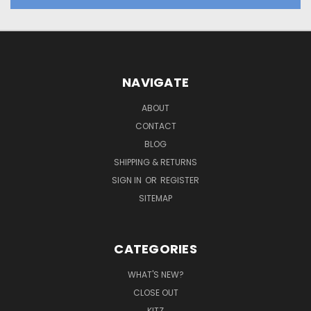
NAVIGATE
ABOUT
CONTACT
BLOG
SHIPPING & RETURNS
SIGN IN
OR
REGISTER
SITEMAP
CATEGORIES
WHAT'S NEW?
CLOSE OUT
KITZ