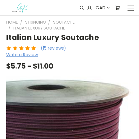
CAD
HOME
STRINGING
SOUTACHE
ITALIAN LUXURY SOUTACHE
Italian Luxury Soutache
(15 reviews)
Write a Review
$5.75 - $11.00