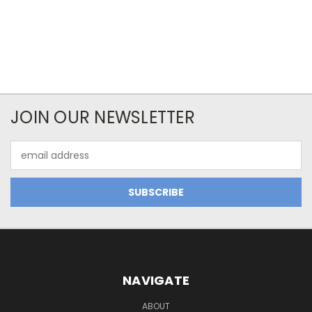
JOIN OUR NEWSLETTER
Email
Address
NAVIGATE
ABOUT