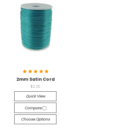
2mm Satin Cord
$2.25
Quick View
Compare
Choose Options