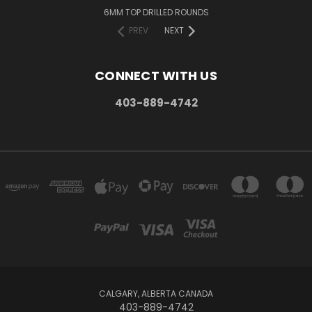
6MM TOP DRILLED ROUNDS
PREV
NEXT
CONNECT WITH US
403-889-4742
CALGARY, ALBERTA CANADA
403-889-4742