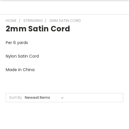
HOME
STRINGING
2MM SATIN CORD
2mm Satin Cord
Per 6 yards
Nylon Satin Cord
Made in China
Sort By: