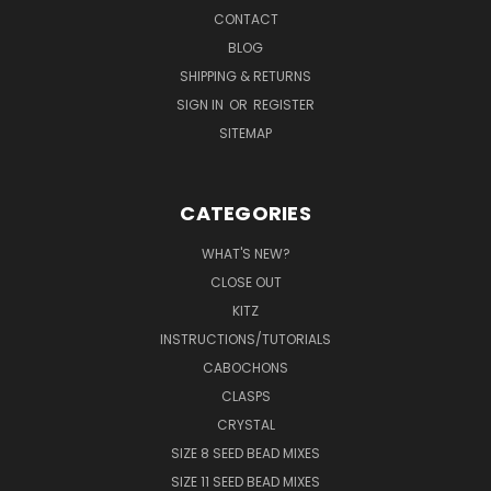
CONTACT
BLOG
SHIPPING & RETURNS
SIGN IN
OR
REGISTER
SITEMAP
CATEGORIES
WHAT'S NEW?
CLOSE OUT
KITZ
INSTRUCTIONS/TUTORIALS
CABOCHONS
CLASPS
CRYSTAL
SIZE 8 SEED BEAD MIXES
SIZE 11 SEED BEAD MIXES