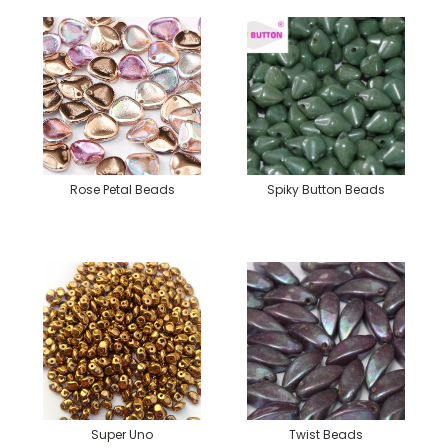
Rose Petal Beads
Spiky Button Beads
Super Uno
Twist Beads