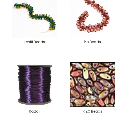
Lentil Beads
Pip Beads
Rattail
RIZO Beads