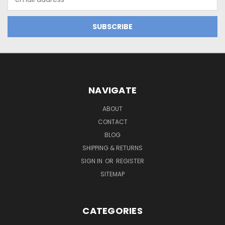
Address
NAVIGATE
ABOUT
CONTACT
BLOG
SHIPPING & RETURNS
SIGN IN
OR
REGISTER
SITEMAP
CATEGORIES