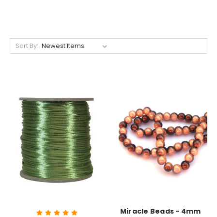
Sort By:
Miracle Beads - 4mm