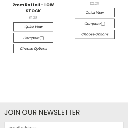
£2.26
2mm Rattail - LOW
STOCK
Quick View
£1.38
Compare
Quick View
Choose Options
Compare
Choose Options
JOIN OUR NEWSLETTER
Email