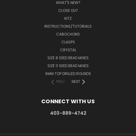
WHAT'S NEW?
CLOSE OUT
KITZ
INSTRUCTIONS/TUTORIALS
CABOCHONS
CLASPS
CRYSTAL
SIZE 8 SEED BEAD MIXES
SIZE 11 SEED BEAD MIXES
6MM TOP DRILLED ROUNDS
PREV
NEXT
CONNECT WITH US
403-889-4742