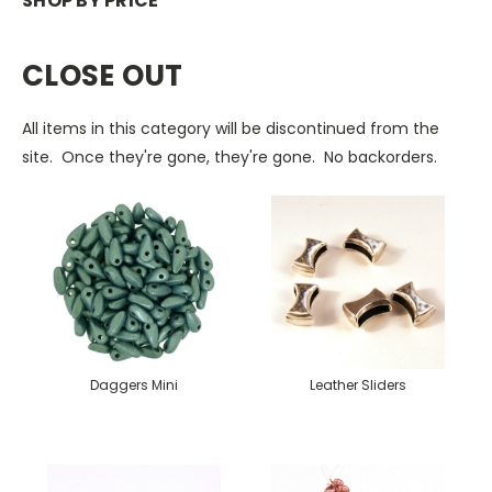
SHOP BY PRICE
CLOSE OUT
All items in this category will be discontinued from the
site. Once they're gone, they're gone. No backorders.
Daggers Mini
Leather Sliders