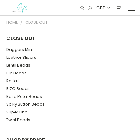
GBP
HOME
CLOSE OUT
CLOSE OUT
Daggers Mini
Leather Sliders
Lentil Beads
Pip Beads
Rattail
RIZO Beads
Rose Petal Beads
Spiky Button Beads
Super Uno
Twist Beads