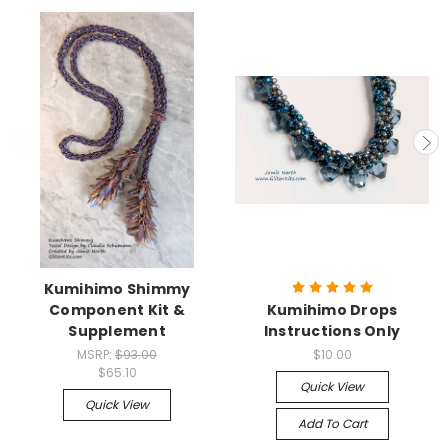
Kumihimo Shimmy
Component Kit &
Kumihimo Drops
Supplement
Instructions Only
MSRP:
$93.00
$10.00
$65.10
Quick View
Quick View
Add To Cart