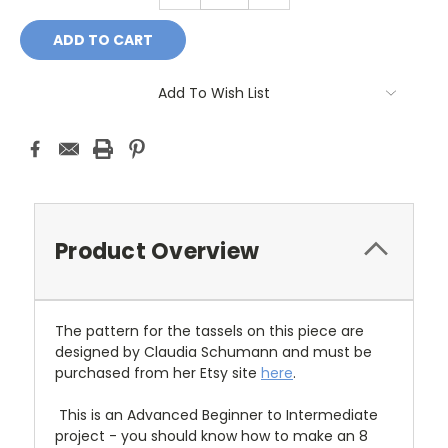
Add To Wish List
Product Overview
The pattern for the tassels on this piece are
designed by Claudia Schumann and must be
purchased from her Etsy site
here
.
This is an Advanced Beginner to Intermediate
project - you should know how to make an 8