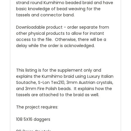
strand round Kumihimo beaded braid and have
basic knowledge of bead weaving for the
tassels and connector band.
Downloadable product - order separate from
other physical products to allow for instant
access to the file. Otherwise, there will be a
delay while the order is acknowledged.
This listing is for the supplement only and
explains the Kumihimo braid using Luxury Italian
Soutache, S-Lon Tex210, 3mm Austrian crystals,
and 3mm Fire Polish beads. It explains how the
tassels are attached to the braid as well.
The project requires:
108 5X16 daggers