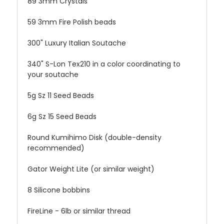
89 3mm Crystals
59 3mm Fire Polish beads
300" Luxury Italian Soutache
340" S-Lon Tex210 in a color coordinating to
your soutache
5g Sz 11 Seed Beads
6g Sz 15 Seed Beads
Round Kumihimo Disk (double-density
recommended)
Gator Weight Lite (or similar weight)
8 Silicone bobbins
FireLine - 6lb or similar thread