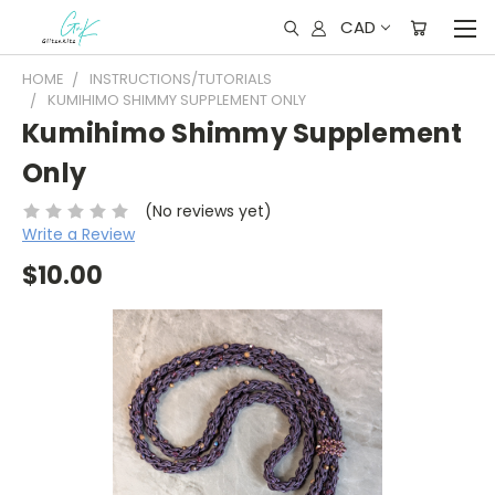
CAD
HOME
INSTRUCTIONS/TUTORIALS
KUMIHIMO SHIMMY SUPPLEMENT ONLY
Kumihimo Shimmy Supplement
Only
(No reviews yet)
Write a Review
$10.00