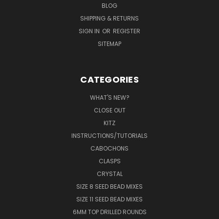
BLOG
SHIPPING & RETURNS
SIGN IN
OR
REGISTER
SITEMAP
CATEGORIES
WHAT'S NEW?
CLOSE OUT
KITZ
INSTRUCTIONS/TUTORIALS
CABOCHONS
CLASPS
CRYSTAL
SIZE 8 SEED BEAD MIXES
SIZE 11 SEED BEAD MIXES
6MM TOP DRILLED ROUNDS