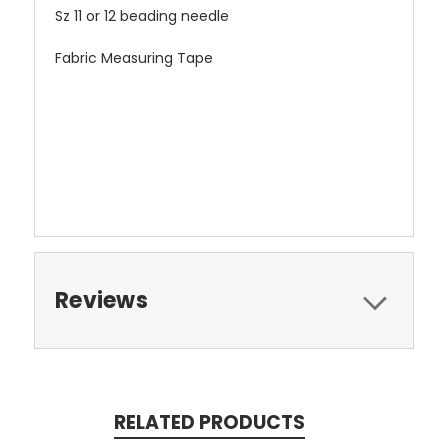
Sz 11 or 12 beading needle
Fabric Measuring Tape
Reviews
RELATED PRODUCTS