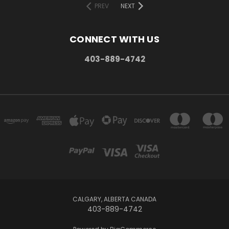
PREV
NEXT
CONNECT WITH US
403-889-4742
CALGARY, ALBERTA CANADA
403-889-4742