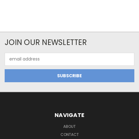
JOIN OUR NEWSLETTER
Email
Address
NAVIGATE
ABOUT
CONTACT