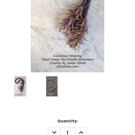
Current
Quantity:
Stock:
DECREASE
INCREASE
QUANTITY:
QUANTITY: