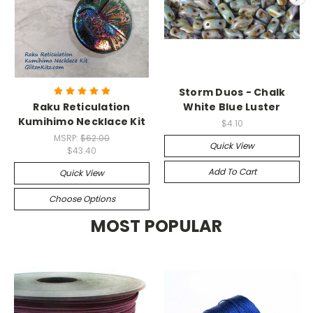
Storm Duos - Chalk
Raku Reticulation
White Blue Luster
Kumihimo Necklace Kit
$4.10
MSRP:
$62.00
Quick View
$43.40
Add To Cart
Quick View
Choose Options
MOST POPULAR