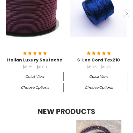
Italian Luxury Soutache
S-Lon Cord Tex210
$5.75 - $11.00
$5.75 - $9.25
Quick View
Quick View
Choose Options
Choose Options
NEW PRODUCTS