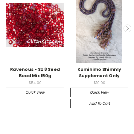
Ravenous - Sz 8 Seed
Kumihimo Shimmy
Bead Mix 150g
Supplement Only
$54.00
$10.00
Quick View
Quick View
Add To Cart