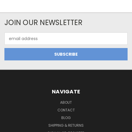
JOIN OUR NEWSLETTER
Email
Address
NAVIGATE
ABOUT
CONTACT
BLOG
SHIPPING & RETURNS