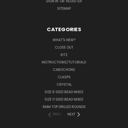
SIGN IN
OR
REGISTER
SITEMAP
CATEGORIES
WHAT'S NEW?
CLOSE OUT
KITZ
INSTRUCTIONS/TUTORIALS
CABOCHONS
CLASPS
CRYSTAL
SIZE 8 SEED BEAD MIXES
SIZE 11 SEED BEAD MIXES
6MM TOP DRILLED ROUNDS
PREV
NEXT