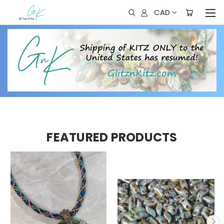
CAD
FEATURED PRODUCTS