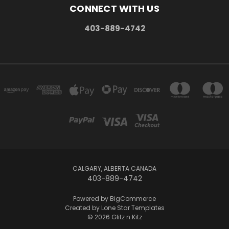
CONNECT WITH US
403-889-4742
CALGARY, ALBERTA CANADA
403-889-4742
Powered by
BigCommerce
Created by
Lone Star Templates
© 2026 Glitz n Kitz