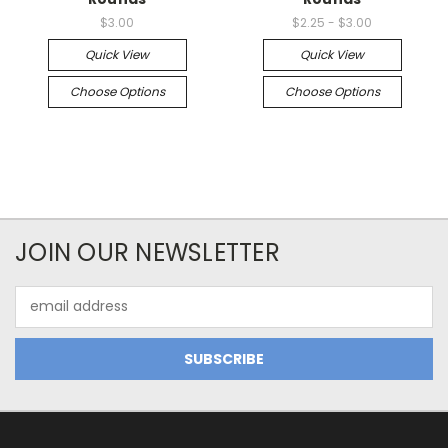
$3.00
$2.25 - $3.00
Quick View
Quick View
Choose Options
Choose Options
JOIN OUR NEWSLETTER
Email
Address