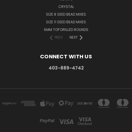
CRYSTAL
SIZE 8 SEED BEAD MIXES
SIZE 11 SEED BEAD MIXES
6MM TOP DRILLED ROUNDS
PREV
NEXT
CONNECT WITH US
403-889-4742