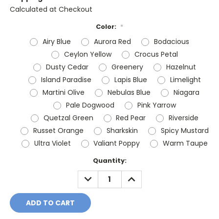
Calculated at Checkout
Color:
*
Airy Blue
Aurora Red
Bodacious
Ceylon Yellow
Crocus Petal
Dusty Cedar
Greenery
Hazelnut
Island Paradise
Lapis Blue
Limelight
Martini Olive
Nebulas Blue
Niagara
Pale Dogwood
Pink Yarrow
Quetzal Green
Red Pear
Riverside
Russet Orange
Sharkskin
Spicy Mustard
Ultra Violet
Valiant Poppy
Warm Taupe
Current
Quantity:
Stock:
DECREASE
INCREASE
QUANTITY:
QUANTITY: