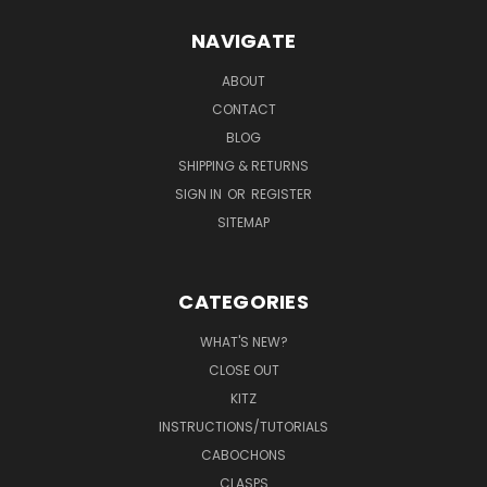
NAVIGATE
ABOUT
CONTACT
BLOG
SHIPPING & RETURNS
SIGN IN
OR
REGISTER
SITEMAP
CATEGORIES
WHAT'S NEW?
CLOSE OUT
KITZ
INSTRUCTIONS/TUTORIALS
CABOCHONS
CLASPS