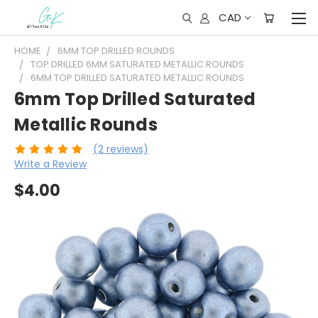
CAD
HOME
6MM TOP DRILLED ROUNDS
TOP DRILLED 6MM SATURATED METALLIC ROUNDS
6MM TOP DRILLED SATURATED METALLIC ROUNDS
6mm Top Drilled Saturated
Metallic Rounds
(2 reviews)
Write a Review
$4.00