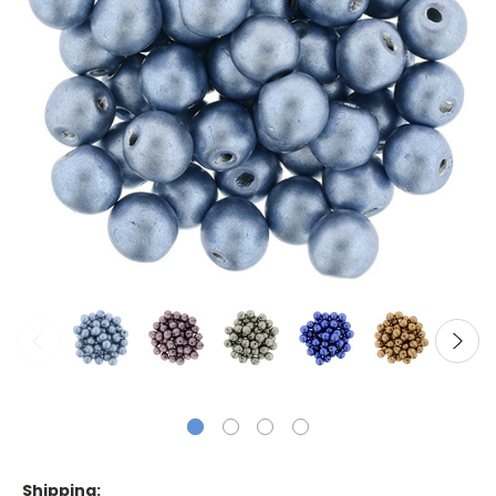
Shipping: