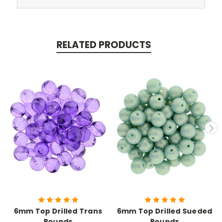
RELATED PRODUCTS
6mm Top Drilled Trans
6mm Top Drilled Sueded
Rounds
Rounds