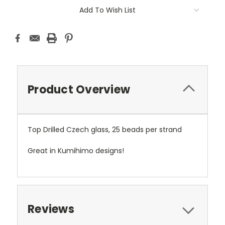
Add To Wish List
Product Overview
Top Drilled Czech glass, 25 beads per strand
Great in Kumihimo designs!
Reviews