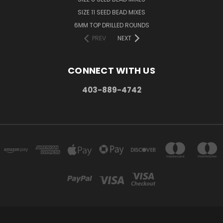
SIZE 11 SEED BEAD MIXES
6MM TOP DRILLED ROUNDS
PREV
NEXT
CONNECT WITH US
403-889-4742