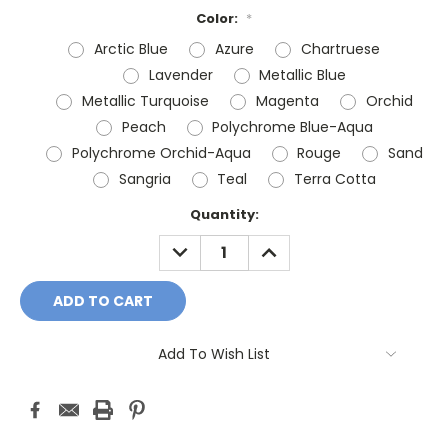
Color:
*
Arctic Blue
Azure
Chartruese
Lavender
Metallic Blue
Metallic Turquoise
Magenta
Orchid
Peach
Polychrome Blue-Aqua
Polychrome Orchid-Aqua
Rouge
Sand
Sangria
Teal
Terra Cotta
Current
Quantity:
Stock:
DECREASE
INCREASE
QUANTITY:
QUANTITY:
Add To Wish List