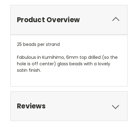
Product Overview
25 beads per strand
Fabulous in Kumihimo, 6mm top drilled (so the
hole is off center) glass beads with a lovely
satin finish.
Reviews