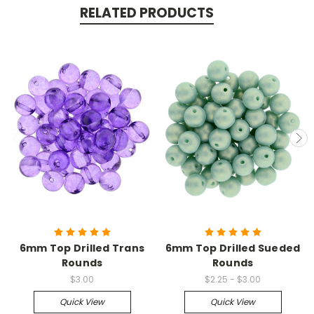
RELATED PRODUCTS
6mm Top Drilled Trans
6mm Top Drilled Sueded
Rounds
Rounds
$3.00
$2.25 - $3.00
Quick View
Quick View