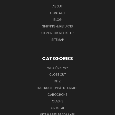
ABOUT
CONTACT
BLOG
SHIPPING & RETURNS
SIGN IN
OR
REGISTER
SITEMAP
CATEGORIES
WHAT'S NEW?
CLOSE OUT
KITZ
INSTRUCTIONS/TUTORIALS
CABOCHONS
CLASPS
CRYSTAL
SIZE 8 SEED BEAD MIXES