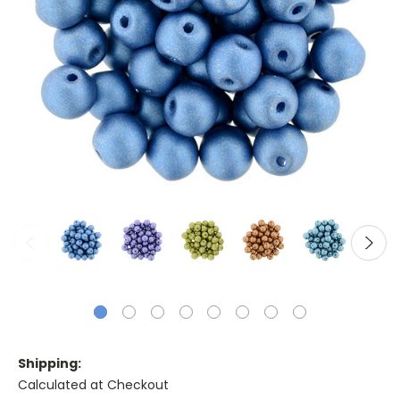
Shipping:
Calculated at Checkout