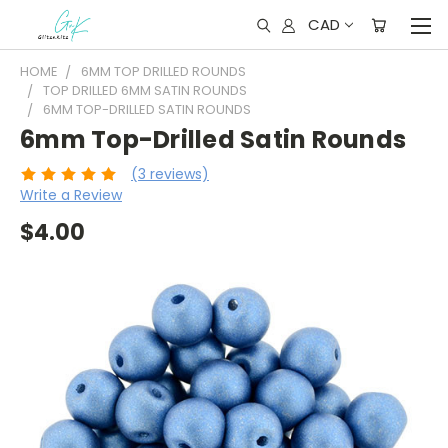
CAD
HOME
6MM TOP DRILLED ROUNDS
TOP DRILLED 6MM SATIN ROUNDS
6MM TOP-DRILLED SATIN ROUNDS
6mm Top-Drilled Satin Rounds
(3 reviews)
Write a Review
$4.00