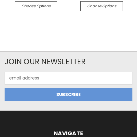
Choose Options
Choose Options
JOIN OUR NEWSLETTER
Email
Address
NAVIGATE