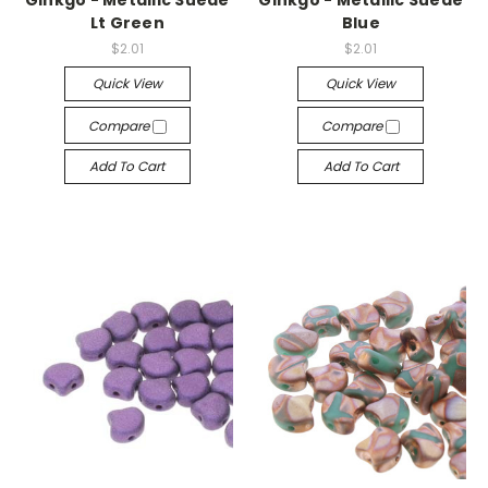
Ginkgo - Metallic Suede
Ginkgo - Metallic Suede
Lt Green
Blue
$2.01
$2.01
Quick View
Quick View
Compare
Compare
Add To Cart
Add To Cart