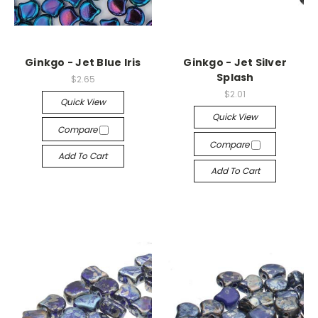
Ginkgo - Jet Blue Iris
Ginkgo - Jet Silver
Splash
$2.65
$2.01
Quick View
Quick View
Compare
Compare
Add To Cart
Add To Cart