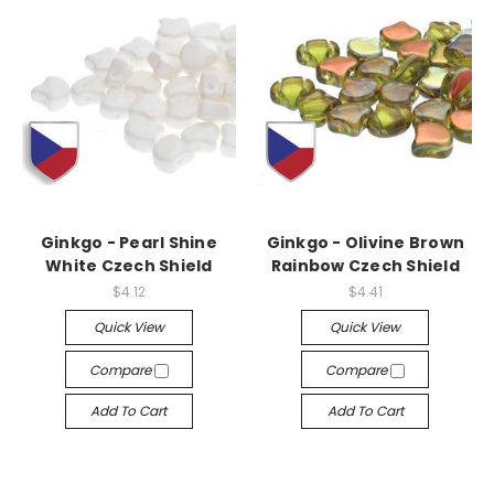
Ginkgo - Pearl Shine
Ginkgo - Olivine Brown
White Czech Shield
Rainbow Czech Shield
$4.12
$4.41
Quick View
Quick View
Compare
Compare
Add To Cart
Add To Cart