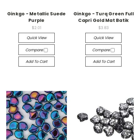
Ginkgo - Metallic Suede
Ginkgo - Turq Green Full
Purple
Capri Gold Mat Batik
$2.01
$3.83
Quick View
Quick View
Compare
Compare
Add To Cart
Add To Cart