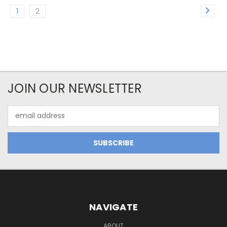
1
2
JOIN OUR NEWSLETTER
Email
Address
NAVIGATE
ABOUT