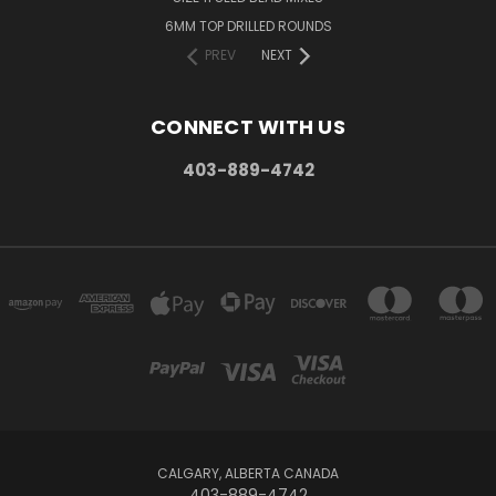
6MM TOP DRILLED ROUNDS
PREV
NEXT
CONNECT WITH US
403-889-4742
CALGARY, ALBERTA CANADA
403-889-4742