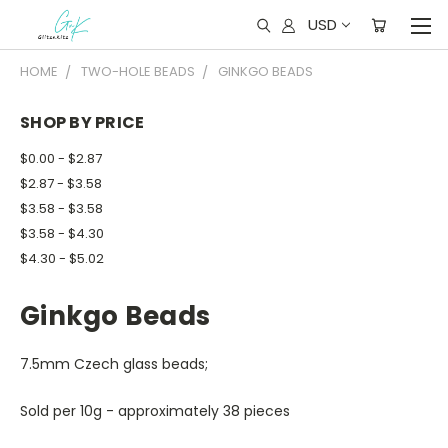
USD
HOME
TWO-HOLE BEADS
GINKGO BEADS
SHOP BY PRICE
$0.00 - $2.87
$2.87 - $3.58
$3.58 - $3.58
$3.58 - $4.30
$4.30 - $5.02
Ginkgo Beads
7.5mm Czech glass beads;
Sold per 10g - approximately 38 pieces