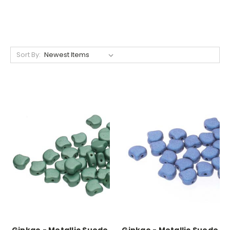
Sort By: