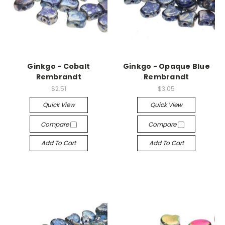
Ginkgo - Cobalt
Ginkgo - Opaque Blue
Rembrandt
Rembrandt
$2.51
$3.05
Quick View
Quick View
Compare
Compare
Add To Cart
Add To Cart