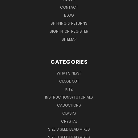
CONTACT
BLOG
SHIPPING & RETURNS
SIGN IN
OR
REGISTER
SITEMAP
CATEGORIES
WHAT'S NEW?
CLOSE OUT
KITZ
INSTRUCTIONS/TUTORIALS
CABOCHONS
CLASPS
CRYSTAL
SIZE 8 SEED BEAD MIXES
SIZE 11 SEED BEAD MIXES