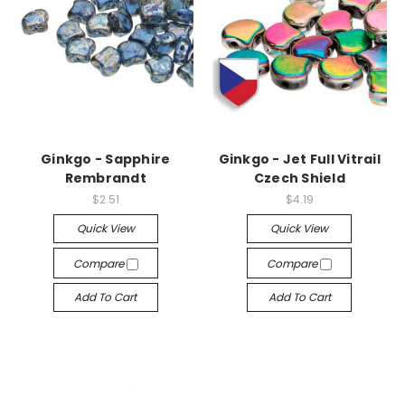
Ginkgo - Sapphire
Ginkgo - Jet Full Vitrail
Rembrandt
Czech Shield
$2.51
$4.19
Quick View
Quick View
Compare
Compare
Add To Cart
Add To Cart