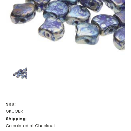
SKU:
GKCOBR
Shipping:
Calculated at Checkout