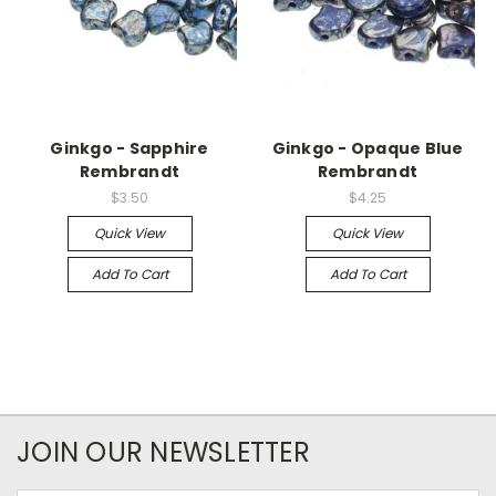
Ginkgo - Sapphire
Ginkgo - Opaque Blue
Rembrandt
Rembrandt
$3.50
$4.25
Quick View
Quick View
Add To Cart
Add To Cart
JOIN OUR NEWSLETTER