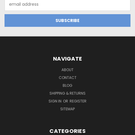
Email
Address
NAVIGATE
ABOUT
CONTACT
BLOG
SHIPPING & RETURNS
SIGN IN
OR
REGISTER
SITEMAP
CATEGORIES