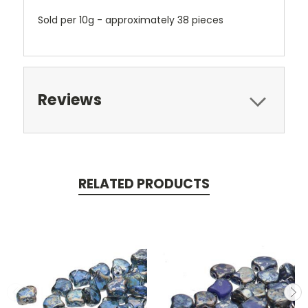
Sold per 10g - approximately 38 pieces
Reviews
RELATED PRODUCTS