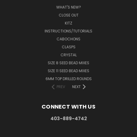
WHAT'S NEW?
CLOSE OUT
KITZ
INSTRUCTIONS/TUTORIALS
CABOCHONS
CLASPS
CRYSTAL
SIZE 8 SEED BEAD MIXES
SIZE 11 SEED BEAD MIXES
6MM TOP DRILLED ROUNDS
PREV
NEXT
CONNECT WITH US
403-889-4742