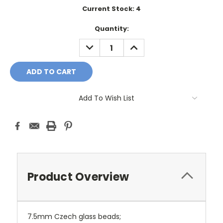
Current Stock:
4
Quantity:
DECREASE
INCREASE
QUANTITY:
QUANTITY:
Add To Wish List
Product Overview
7.5mm Czech glass beads;