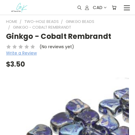
CAD
HOME
TWO-HOLE BEADS
GINKGO BEADS
GINKGO - COBALT REMBRANDT
Ginkgo - Cobalt Rembrandt
(No reviews yet)
Write a Review
$3.50