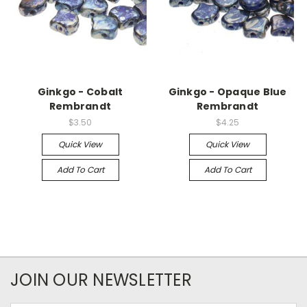
Ginkgo - Cobalt
Ginkgo - Opaque Blue
Rembrandt
Rembrandt
$3.50
$4.25
Quick View
Quick View
Add To Cart
Add To Cart
JOIN OUR NEWSLETTER