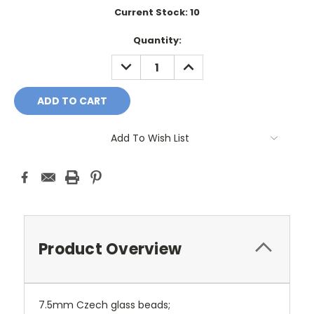
Current Stock:
10
Quantity:
DECREASE
INCREASE
QUANTITY:
QUANTITY:
Add To Wish List
Product Overview
7.5mm Czech glass beads;