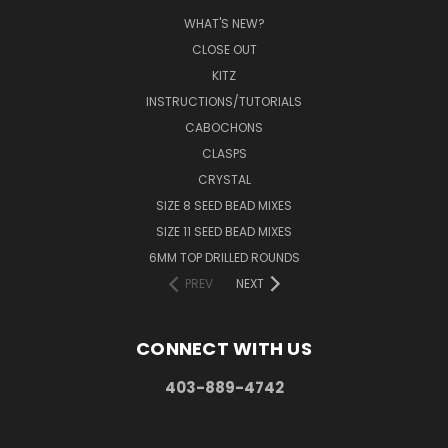
WHAT'S NEW?
CLOSE OUT
KITZ
INSTRUCTIONS/TUTORIALS
CABOCHONS
CLASPS
CRYSTAL
SIZE 8 SEED BEAD MIXES
SIZE 11 SEED BEAD MIXES
6MM TOP DRILLED ROUNDS
PREV
NEXT
CONNECT WITH US
403-889-4742