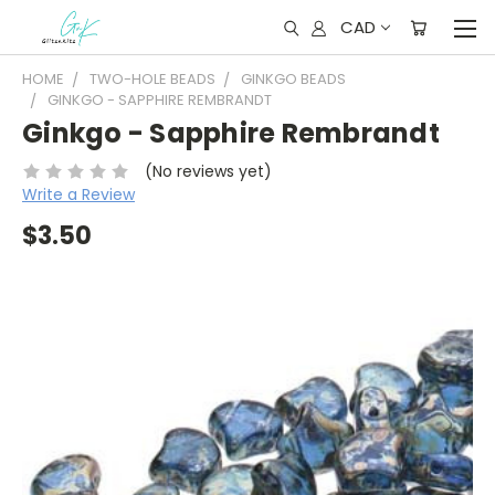
CAD
HOME
TWO-HOLE BEADS
GINKGO BEADS
GINKGO - SAPPHIRE REMBRANDT
Ginkgo - Sapphire Rembrandt
(No reviews yet)
Write a Review
$3.50