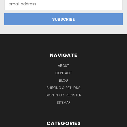
Email
Address
NAVIGATE
ABOUT
CONTACT
BLOG
SHIPPING & RETURNS
SIGN IN
OR
REGISTER
SITEMAP
CATEGORIES