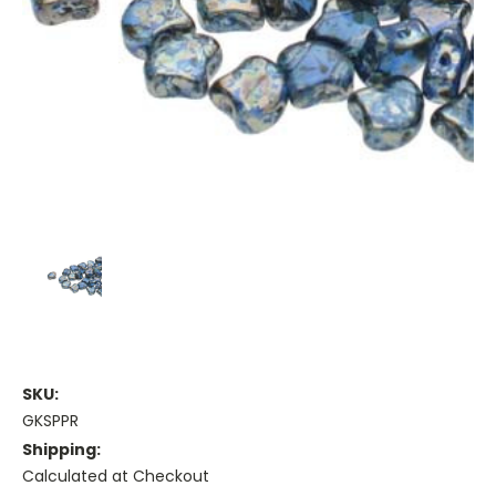
SKU:
GKSPPR
Shipping:
Calculated at Checkout