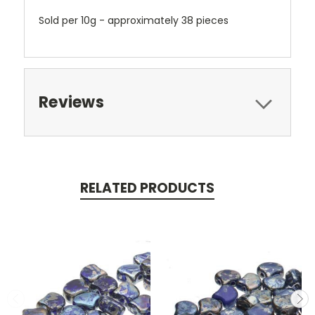
Sold per 10g - approximately 38 pieces
Reviews
RELATED PRODUCTS