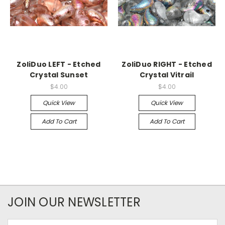
ZoliDuo LEFT - Etched
ZoliDuo RIGHT - Etched
Crystal Sunset
Crystal Vitrail
$4.00
$4.00
Quick View
Quick View
Add To Cart
Add To Cart
JOIN OUR NEWSLETTER
Email