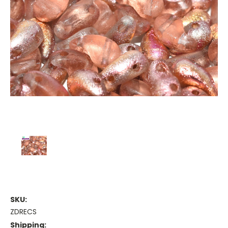
SKU:
ZDRECS
Shipping: