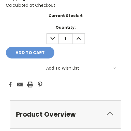
Calculated at Checkout
Current Stock:
6
Quantity:
DECREASE
INCREASE
QUANTITY:
QUANTITY:
Add To Wish List
Product Overview