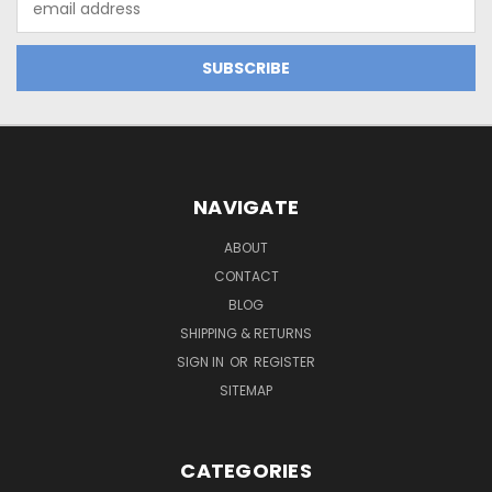
Address
NAVIGATE
ABOUT
CONTACT
BLOG
SHIPPING & RETURNS
SIGN IN
OR
REGISTER
SITEMAP
CATEGORIES