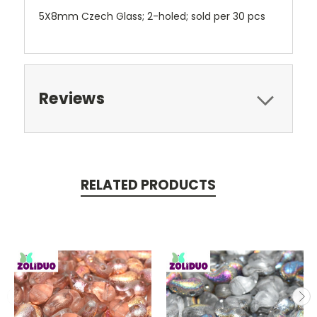
5X8mm Czech Glass; 2-holed; sold per 30 pcs
Reviews
RELATED PRODUCTS