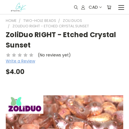
CAD
HOME
TWO-HOLE BEADS
ZOLI DUOS
ZOLIDUO RIGHT - ETCHED CRYSTAL SUNSET
ZoliDuo RIGHT - Etched Crystal
Sunset
(No reviews yet)
Write a Review
$4.00