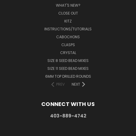
WHAT'S NEW?
CLOSE OUT
KITZ
INSTRUCTIONS/TUTORIALS
CABOCHONS
CLASPS
CRYSTAL
SIZE 8 SEED BEAD MIXES
SIZE 11 SEED BEAD MIXES
6MM TOP DRILLED ROUNDS
PREV
NEXT
CONNECT WITH US
403-889-4742