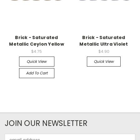
Brick - Saturated
Brick - Saturated
Metallic Ceylon Yellow
Metallic Ultra Violet
$4.75
$4.90
Quick View
Quick View
Add To Cart
JOIN OUR NEWSLETTER
Email