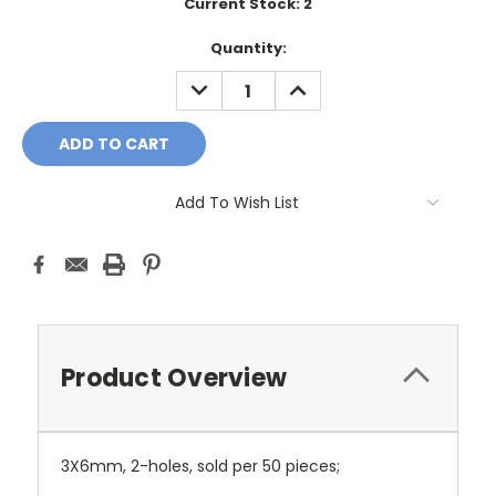
Current Stock:
2
Quantity:
DECREASE
INCREASE
QUANTITY:
QUANTITY:
Add To Wish List
Product Overview
3X6mm, 2-holes, sold per 50 pieces;