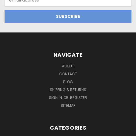
Address
NAVIGATE
ABOUT
CONTACT
BLOG
SHIPPING & RETURNS
SIGN IN
OR
REGISTER
SITEMAP
CATEGORIES