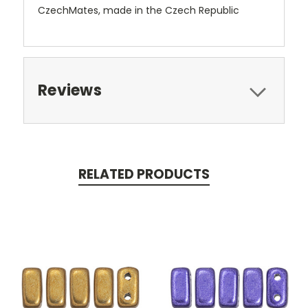
CzechMates, made in the Czech Republic
Reviews
RELATED PRODUCTS