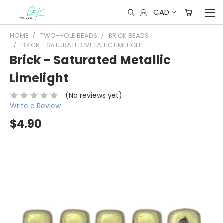
CAD
HOME
TWO-HOLE BEADS
BRICK BEADS
BRICK - SATURATED METALLIC LIMELIGHT
Brick - Saturated Metallic
Limelight
(No reviews yet)
Write a Review
$4.90