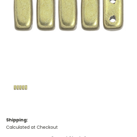
Shipping:
Calculated at Checkout