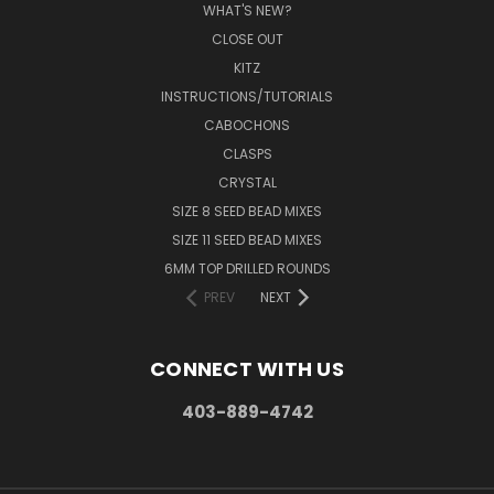
WHAT'S NEW?
CLOSE OUT
KITZ
INSTRUCTIONS/TUTORIALS
CABOCHONS
CLASPS
CRYSTAL
SIZE 8 SEED BEAD MIXES
SIZE 11 SEED BEAD MIXES
6MM TOP DRILLED ROUNDS
PREV
NEXT
CONNECT WITH US
403-889-4742