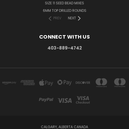
SIZE 11 SEED BEAD MIXES
6MM TOP DRILLED ROUNDS
PREV
NEXT
CONNECT WITH US
403-889-4742
CALGARY, ALBERTA CANADA