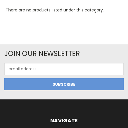
There are no products listed under this category.
JOIN OUR NEWSLETTER
Email
Address
NAVIGATE