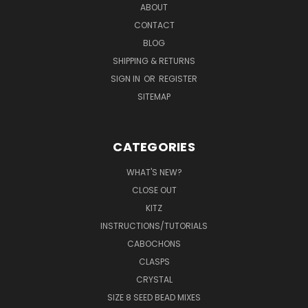
ABOUT
CONTACT
BLOG
SHIPPING & RETURNS
SIGN IN
OR
REGISTER
SITEMAP
CATEGORIES
WHAT'S NEW?
CLOSE OUT
KITZ
INSTRUCTIONS/TUTORIALS
CABOCHONS
CLASPS
CRYSTAL
SIZE 8 SEED BEAD MIXES