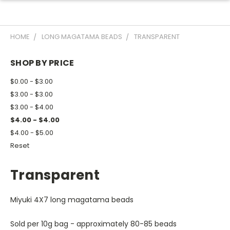
HOME
LONG MAGATAMA BEADS
TRANSPARENT
SHOP BY PRICE
$0.00 - $3.00
$3.00 - $3.00
$3.00 - $4.00
$4.00 - $4.00
$4.00 - $5.00
Reset
Transparent
Miyuki 4X7 long magatama beads
Sold per 10g bag - approximately 80-85 beads